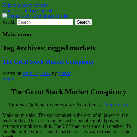
Skip to primary content
Skip to secondary content
Search
Natural Law Issues Of Life Reality
Natural Law And Issues of Life
Main menu
Tag Archives:
rigged markets
The Great Stock Market Conspiracy
Posted on
April 17, 2026
by
jamesq
Reply
The Great Stock Market Conspiracy
By James Quillian, Economist, Political Analyst,
Natural Law
Make no mistake. The stock market is the root of all power in the
world today. The stock market crashes and the global power
structure crumbles with it. The US/Israeli war ends if it crashes. To
the elite of the world, a stock market crash is worse than an atomic