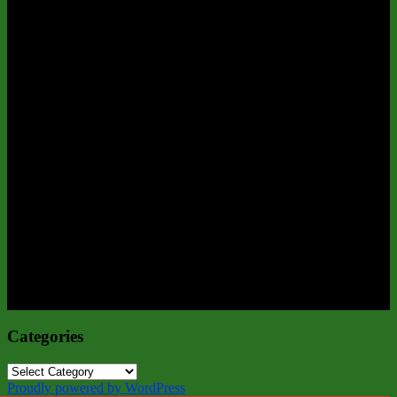
Categories
Categories
Proudly powered by WordPress