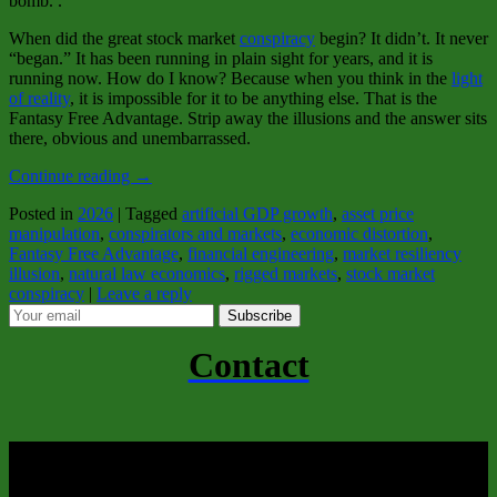
bomb. .
When did the great stock market
conspiracy
begin? It didn’t. It never
“began.” It has been running in plain sight for years, and it is
running now. How do I know? Because when you think in the
light
of reality
, it is impossible for it to be anything else. That is the
Fantasy Free Advantage. Strip away the illusions and the answer sits
there, obvious and unembarrassed.
Continue reading
→
Posted in
2026
|
Tagged
artificial GDP growth
,
asset price
manipulation
,
conspirators and markets
,
economic distortion
,
Fantasy Free Advantage
,
financial engineering
,
market resiliency
illusion
,
natural law economics
,
rigged markets
,
stock market
conspiracy
|
Leave a reply
Subscribe
Contact