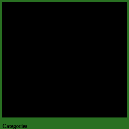
Categories