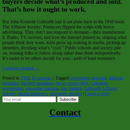
buyers decide what’s produced and sold.
That’s how it ought to work.
But John Kenneth Galbraith laid it out plain back in his 1958 book
The Affluent Society
: Producers flipped the script with heavy
advertising. They don’t just respond to demand—they manufacture
it. Radio, TV, movies, and now the internet poured in, shaping what
people think they want. Kids grow up soaking in media, picking up
identities, deciding what’s “cool.” Public schools and society pile
on, training folks to follow along rather than think independently.
It’s easier to let others decide for you—path of least resistance.
Continue reading
→
Posted in
2026
,
Economics
|
Tagged
advertising demand
,
artificial
identities
,
big tech quandary
,
buyer power shift
,
consumer
sovereignty
,
consumer training
,
free market
,
Galbraith Affluent
Society
,
media influence
,
prosperity decline
|
Leave a reply
Subscribe
Contact