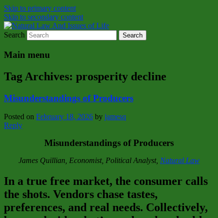
Skip to primary content
Skip to secondary content
Search
Natural Law Issues Of Life Reality
Natural Law And Issues of Life
Main menu
Tag Archives:
prosperity decline
Misunderstandings of Producers
Posted on
February 18, 2026
by
jamesq
Reply
Misunderstandings of Producers
James Quillian, Economist, Political Analyst,
Natural Law
In a true free market, the consumer calls
the shots. Vendors chase tastes,
preferences, and real needs. Collectively,