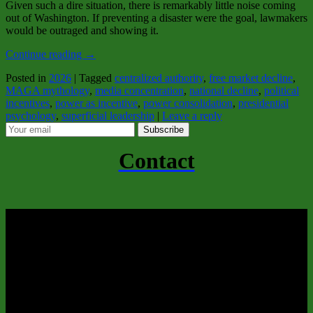
Given such a dire situation, there is remarkably little noise coming
out of Washington. If preventing a disaster were the goal, lawmakers
would be outraged and showing it.
Continue reading
→
Posted in
2026
|
Tagged
centralized authority
,
free market decline
,
MAGA mythology
,
media concentration
,
national decline
,
political
incentives
,
power as incentive
,
power consolidation
,
presidential
psychology
,
superficial leadership
|
Leave a reply
Subscribe
Contact