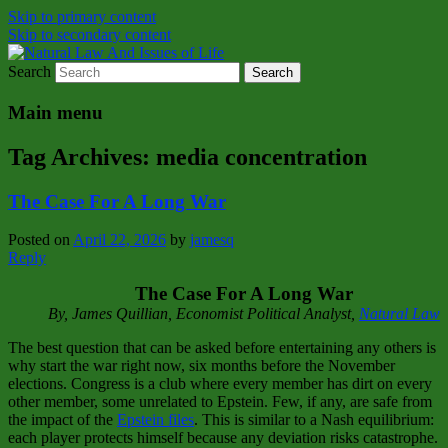
Skip to primary content
Skip to secondary content
Search
Natural Law Issues Of Life Reality
Natural Law And Issues of Life
Main menu
Tag Archives:
media concentration
The Case For A Long War
Posted on
April 22, 2026
by
jamesq
Reply
The Case For A Long War
By, James Quillian, Economist Political Analyst,
Natural Law
The best question that can be asked before entertaining any others is
why start the war right now, six months before the November
elections. Congress is a club where every member has dirt on every
other member, some unrelated to Epstein. Few, if any, are safe from
the impact of the
Epstein files
. This is similar to a Nash equilibrium:
each player protects himself because any deviation risks catastrophe.