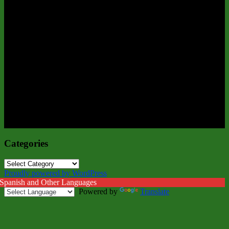
Categories
Categories
Proudly powered by WordPress
 Spanish and Other Languages
Powered by
Translate