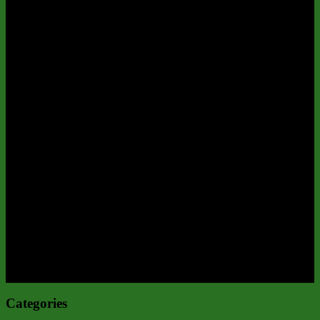
Categories