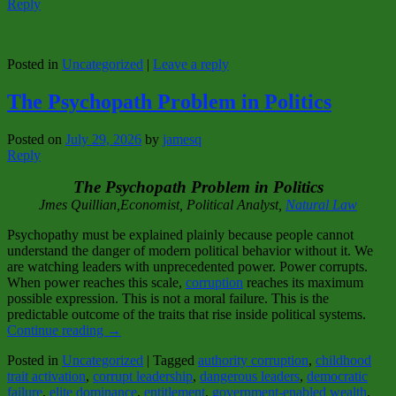
Reply
Posted in
Uncategorized
|
Leave a reply
The Psychopath Problem in Politics
Posted on
July 29, 2026
by
jamesq
Reply
The Psychopath Problem in Politics
Jmes Quillian,Economist, Political Analyst,
Natural Law
Psychopathy must be explained plainly because people cannot
understand the danger of modern political behavior without it. We
are watching leaders with unprecedented power. Power corrupts.
When power reaches this scale,
corruption
reaches its maximum
possible expression. This is not a moral failure. This is the
predictable outcome of the traits that rise inside political systems.
Continue reading
→
Posted in
Uncategorized
|
Tagged
authority corruption
,
childhood
trait activation
,
corrupt leadership
,
dangerous leaders
,
democratic
failure
,
elite dominance
,
entitlement
,
government‑enabled wealth
,