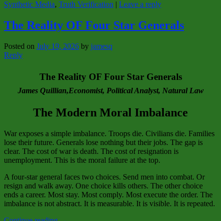
Synthetic Media
,
Truth Verification
|
Leave a reply
The Reality OF Four Star Generals
Posted on
July 19, 2026
by
jamesq
Reply
The Reality OF Four Star Generals
James Quillian,Economist, Political Analyst, Natural Law
The
Modern Moral Imbalance
War exposes a simple imbalance. Troops die. Civilians die. Families
lose their future. Generals lose nothing but their jobs. The gap is
clear. The cost of war is death. The cost of resignation is
unemployment. This is the moral failure at the top.
A four‑star general faces two choices. Send men into combat. Or
resign and walk away. One choice kills others. The other choice
ends a career. Most stay. Most comply. Most execute the order. The
imbalance is not abstract. It is measurable. It is visible. It is repeated.
Continue reading
→