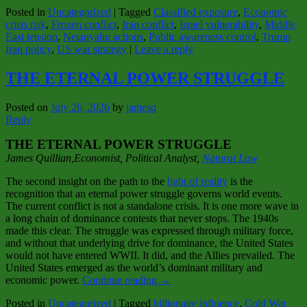
Posted in
Uncategorized
|
Tagged
Classified exposure
,
Economic
crisis risk
,
Frozen conflict
,
Iran conflict
,
Israel vulnerability
,
Middle
East tension
,
Netanyahu actions
,
Public awareness control
,
Trump
Iran policy
,
US war strategy
|
Leave a reply
THE ETERNAL POWER STRUGGLE
Posted on
July 26, 2026
by
jamesq
Reply
THE ETERNAL POWER STRUGGLE
James Quillian,Economist, Political Analy
st,
Natural Law
The second insight on the path to the
light of reality
is the
recognition that an eternal power struggle governs world events.
The current conflict is not a standalone crisis. It is one more wave in
a long chain of dominance contests that never stops. The 1940s
made this clear. The struggle was expressed through military force,
and without that underlying drive for dominance, the United States
would not have entered WWII. It did, and the Allies prevailed. The
United States emerged as the world’s dominant military and
economic power.
Continue reading
→
Posted in
Uncategorized
|
Tagged
billionaire influence
,
Cold War