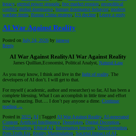
legacy
,
eternal power struggle
,
free market erosion
,
geopolitical
conflict
,
global dominance
,
human dominance behavior
,
modern
warfare limits
,
Russia China strategy
,
US decline
|
Leave a reply
AI War Against Reality
Posted on
July 24, 2026
by
jamesq
Reply
AI War Against RealityAI War Against Reality
James Quillian,Economist, Political Analyst,
Natural Law
As you may know, I think and live in the
light of reality
. The
developers of AI don’t. I will get to that.
For myself ( academic, author and researcher) so far, AI has been a
complete blessing. What I can accomplish in little time and effort
now is amazing. But…. I don’t pay anyone a dime.
Continue
reading
→
Posted in
2025
,
AI
|
Tagged
AI War Against Reality
,
AI-generated
Content
,
Artificial Intelligence
,
Deepfakes
,
Digital Deception
,
Disinformation
,
Ethical AI
,
Information Integrity
,
Misinformation
,
Post-Truth Era
,
Reality Manipulation
,
Societal Impact of AI
,