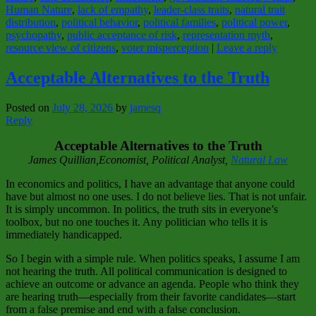
Human Nature
,
lack of empathy
,
leader‑class traits
,
natural trait
distribution
,
political behavior
,
political families
,
political power
,
psychopathy
,
public acceptance of risk
,
representation myth
,
resource view of citizens
,
voter misperception
|
Leave a reply
Acceptable Alternatives to the Truth
Posted on
July 28, 2026
by
jamesq
Reply
Acceptable Alternatives to the Truth
James Quillian,Economist, Political Analyst,
Natural Law
In economics and politics, I have an advantage that anyone could
have but almost no one uses. I do not believe lies. That is not unfair.
It is simply uncommon. In politics, the truth sits in everyone’s
toolbox, but no one touches it. Any politician who tells it is
immediately handicapped.
So I begin with a simple rule. When politics speaks, I assume I am
not hearing the truth. All political communication is designed to
achieve an outcome or advance an agenda. People who think they
are hearing truth—especially from their favorite candidates—start
from a false premise and end with a false conclusion.