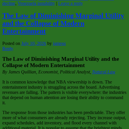
decline
,
Venezuela instability
|
Leave a reply
The Law of Diminishing Marginal Utility
and the Collapse of Modern
Entertainment
Posted on
July 10, 2026
by
jamesq
Reply
The Law of Diminishing Marginal Utility and the
Collapse of Modern Entertainment
By James Quillian, Economist, Political Analyst,
Natural Law
It is common knowledge that NBA viewership is down. The
entertainment industry is struggling across the board. Advertising
revenues are falling. The pattern is visible everywhere: the industries
that depend on human attention are losing their ability to command
it.
The response from those industries has been predictable. They offer
more of what consumers are already rejecting. They increase output,
expand schedules, add inventory, and flood every channel with
additional material. It is popular to assume that the brightest minds