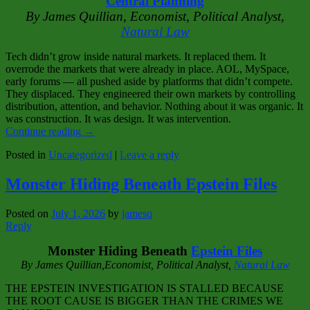
Central Planning
By James Quillian, Economist, Political Analyst,
Natural Law
Tech didn’t grow inside natural markets. It replaced them. It
overrode the markets that were already in place. AOL, MySpace,
early forums — all pushed aside by platforms that didn’t compete.
They displaced. They engineered their own markets by controlling
distribution, attention, and behavior. Nothing about it was organic. It
was construction. It was design. It was intervention.
Continue reading
→
Posted in
Uncategorized
|
Leave a reply
Monster Hiding Beneath Epstein Files
Posted on
July 1, 2026
by
jamesq
Reply
Monster Hiding Beneath
Epstein Files
By James Quillian,Economist, Political Analyst,
Natural Law
THE EPSTEIN INVESTIGATION IS STALLED BECAUSE
THE ROOT CAUSE IS BIGGER THAN THE CRIMES WE