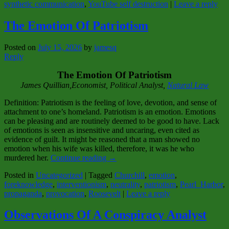
synthetic communication
,
YouTube self destruction
|
Leave a reply
The Emotion Of Patriotism
Posted on
July 15, 2026
by
jamesq
Reply
The Emotion Of Patriotism
James Quillian,Economist, Political Analyst,
Natural Law
Definition: Patriotism is the feeling of love, devotion, and sense of
attachment to one’s homeland. Patriotism is an emotion. Emotions
can be pleasing and are routinely deemed to be good to have. Lack
of emotions is seen as insensitive and uncaring, even cited as
evidence of guilt. It might be reasoned that a man showed no
emotion when his wife was killed, therefore, it was he who
murdered her.
Continue reading
→
Posted in
Uncategorized
|
Tagged
Churchill
,
emotion
,
foreknowledge
,
interventionism
,
neutrality
,
patriotism
,
Pearl_Harbor
,
propaganda
,
provocation
,
Roosevelt
|
Leave a reply
Observations Of A Conspiracy Analyst