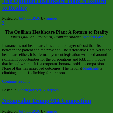
The Quillian Healthcare Plan: A Return
to Reality
Posted on
July 11, 2026
by
jamesq
2
The Quillian Healthcare Plan: A Return to Reality
James Quillian,Economist, Political Analyst,
Natural Law
Insurance is not healthcare. It is an added layer of cost that sits
between the patient and the provider. The Affordable Care Act is not
healthcare either. It is life‑management legislation wrapped around
skimming opportunities for the corporations and lobbying groups
that helped write it. It is a corporate bonanza sold as compassion.
None of this has improved outcomes. The national
death rate
is
climbing, and it is climbing for a reason.
Continue reading
→
Posted in
Uncategorized
|
2
Replies
Netanyahu Trump 911 Connection
Posted on
July 11, 2026
by
jamesq