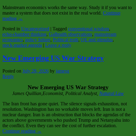
Mainstream economics works the same way. Study it if you want to
master a system that does not exist in the real world.
Continue
reading
→
Posted in
Uncategorized
|
Tagged
conventional wisdom
,
echo‑chamber thinking
,
Galbraith observations
,
mainstream
economics
,
policy failure
,
Political truth
,
QE and stimulus
,
stock‑market agenda
|
Leave a reply
New Emerging US War Strategy
Posted on
July 28, 2026
by
jamesq
Reply
New Emerging US War Strategy
J
ames Quillian,Economist, Political Analy
st,
Natural Law
The Iran front has gone quiet. The silence signals exhaustion, not
resolution. Washington has no workable moves left. Iran is not a
nuclear danger. Iran is an obstruction that blocks the agendas of the
actors above governments who pushed Trump and Netanyahu into
the conflict. Even they can see the cost of further escalation.
Continue reading
→