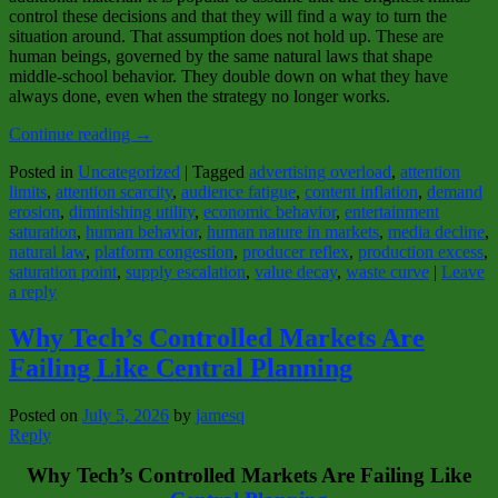
control these decisions and that they will find a way to turn the
situation around. That assumption does not hold up. These are
human beings, governed by the same natural laws that shape
middle‑school behavior. They double down on what they have
always done, even when the strategy no longer works.
Continue reading
→
Posted in
Uncategorized
|
Tagged
advertising overload
,
attention
limits
,
attention scarcity
,
audience fatigue
,
content inflation
,
demand
erosion
,
diminishing utility
,
economic behavior
,
entertainment
saturation
,
human behavior
,
human nature in markets
,
media decline
,
natural law
,
platform congestion
,
producer reflex
,
production excess
,
saturation point
,
supply escalation
,
value decay
,
waste curve
|
Leave
a reply
Why Tech’s Controlled Markets Are
Failing Like Central Planning
Posted on
July 5, 2026
by
jamesq
Reply
Why Tech’s Controlled Markets Are Failing Like