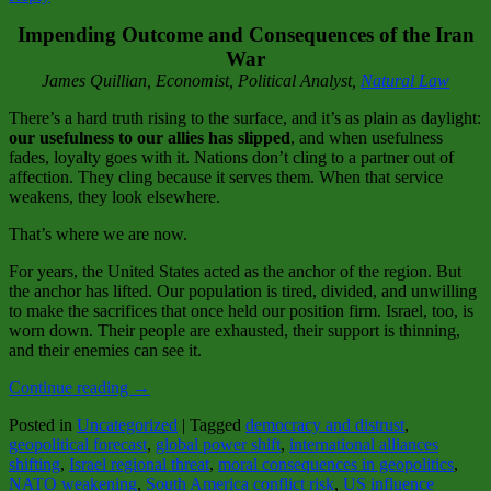
Impending Outcome and Consequences of the Iran
War
James Quillian, Economist, Political Analyst,
Natural Law
There’s a hard truth rising to the surface, and it’s as plain as daylight:
our usefulness to our allies has slipped
, and when usefulness
fades, loyalty goes with it. Nations don’t cling to a partner out of
affection. They cling because it serves them. When that service
weakens, they look elsewhere.
That’s where we are now.
For years, the United States acted as the anchor of the region. But
the anchor has lifted. Our population is tired, divided, and unwilling
to make the sacrifices that once held our position firm. Israel, too, is
worn down. Their people are exhausted, their support is thinning,
and their enemies can see it.
Continue reading
→
Posted in
Uncategorized
|
Tagged
democracy and distrust
,
geopolitical forecast
,
global power shift
,
international alliances
shifting
,
Israel regional threat
,
moral consequences in geopolitics
,
NATO weakening
,
South America conflict risk
,
US influence