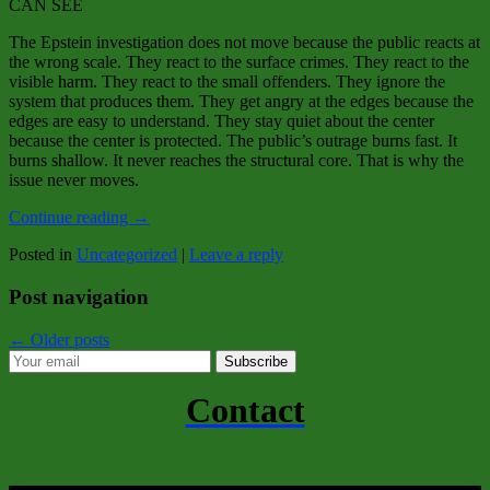
CAN SEE
The Epstein investigation does not move because the public reacts at
the wrong scale. They react to the surface crimes. They react to the
visible harm. They react to the small offenders. They ignore the
system that produces them. They get angry at the edges because the
edges are easy to understand. They stay quiet about the center
because the center is protected. The public’s outrage burns fast. It
burns shallow. It never reaches the structural core. That is why the
issue never moves.
Continue reading
→
Posted in
Uncategorized
|
Leave a reply
Post navigation
←
Older posts
Subscribe
Contact