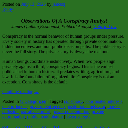
Posted on
July 13, 2026
by
jamesq
Reply
Observations Of A Conspiracy Analyst
James Quillian,Economist, Political Analyst,
Natural Law
Conspiracy is the normal behavior of human groups under pressure.
Every society in history has operated through private coordination,
hidden incentives, and non‑public decision paths. The public story is
never the full story. The private story is always the real one.
Human beings coordinate instinctively. When two people align
privately against a third, conspiracy begins. This is the earliest
political act in human history. It predates writing, agriculture, and
law. It is the foundation of organized life. Conspiracy is not an
exception. Conspiracy is the default.
Continue reading
→
Posted in
Uncategorized
|
Tagged
conspiracy
,
coordinated interests
,
elite influence
,
government secrecy
,
institutional behavior
,
market
collusion
,
narrative control
,
power concentration
,
private
coordination
,
public manipulation
|
Leave a reply