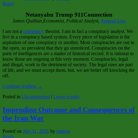
Reply
Netanyahu Trump 911Connection
James Quillian,Economist, Political Analyst,
Natural Law
I am not a
conspiracy
theorist. I am in fact a conspiracy analyst. We
live in a conspiracy based system. Every piece of legislation is the
aspiration of one conspiracy or another. Most conspiracies are out in
the open, so prevalent that they go unnoticed. Conspiracies on the
parts of intelligences are a matter of historical record. It is rational to
know those are ongoing at this very moment. Conspiracies, legal
and illegal, work to the detriment of society. The legal ones are part
of life, and we must accept them, but, we are better off knocking the
off.
Continue reading
→
Posted in
Uncategorized
|
Leave a reply
Impending Outcome and Consequences of
the Iran War
Posted on
July 11, 2026
by
jamesq
Reply