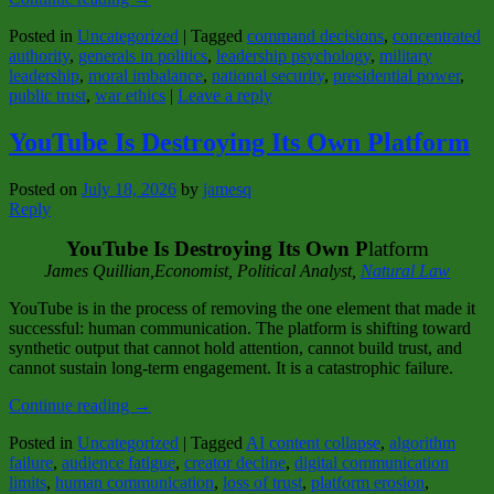
Posted in
Uncategorized
|
Tagged
command decisions
,
concentrated
authority
,
generals in politics
,
leadership psychology
,
military
leadership
,
moral imbalance
,
national security
,
presidential power
,
public trust
,
war ethics
|
Leave a reply
YouTube Is Destroying Its Own Platform
Posted on
July 18, 2026
by
jamesq
Reply
YouTube Is Destroying Its Own P
latform
James Quillian,Economist, Political Analy
st,
Natural Law
YouTube is in the process of removing the one element that made it
successful: human communication. The platform is shifting toward
synthetic output that cannot hold attention, cannot build trust, and
cannot sustain long-term engagement. It is a catastrophic failure.
Continue reading
→
Posted in
Uncategorized
|
Tagged
AI content collapse
,
algorithm
failure
,
audience fatigue
,
creator decline
,
digital communication
limits
,
human communication
,
loss of trust
,
platform erosion
,