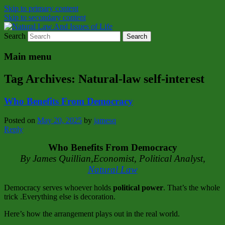
Skip to primary content
Skip to secondary content
Search
Natural Law Issues Of Life Reality
Natural Law And Issues of Life
Main menu
Tag Archives:
Natural‑law self‑interest
Who Benefits From Democracy
Posted on
May 20, 2025
by
jamesq
Reply
Who Benefits From Democracy
By James Quillian,Economist, Political Analyst,
Natural Law
Democracy serves whoever holds
political power
. That’s the whole
trick .Everything else is decoration.
Here’s how the arrangement plays out in the real world.