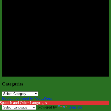
Categories
Categories
Proudly powered by WordPress
 Spanish and Other Languages
Powered by
Translate