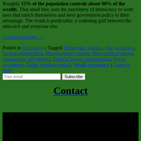
Roughly
15% of the population controls about 90% of the
wealth
. That small bloc uses the machinery of democracy to write
laws that enrich themselves and steer government policy to their
advantage. The result is predictable: a widening gulf between the
ultra‑rich and everyone else.
Continue reading
→
Posted in
Economics
|
Tagged
Democratic illusion
,
elite incentives
,
Income stratification
,
Manufactured consent
,
Mass political inertia
,
Natural‑law self‑interest
,
Political power concentration
,
Power
asymmetry
,
Public opinion control
,
Wealth dominance
|
Leave a
reply
Subscribe
Contact