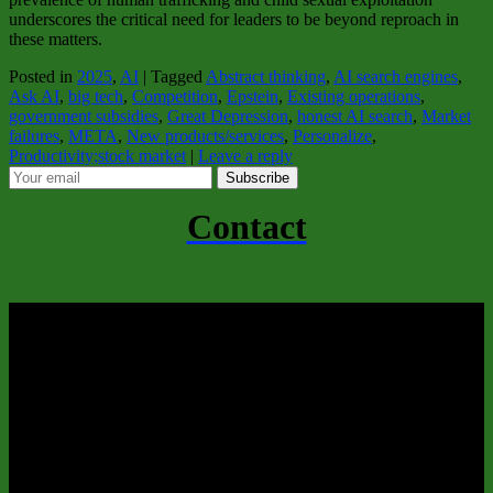
underscores the critical need for leaders to be beyond reproach in
these matters.
Posted in
2025
,
AI
|
Tagged
Abstract thinking
,
AI search engines
,
Ask AI
,
big tech
,
Competition
,
Epstein
,
Existing operations
,
government subsidies
,
Great Depression
,
honest AI search
,
Market
failures
,
META
,
New products/services
,
Personalize
,
Productivity;stock market
|
Leave a reply
Subscribe
Contact