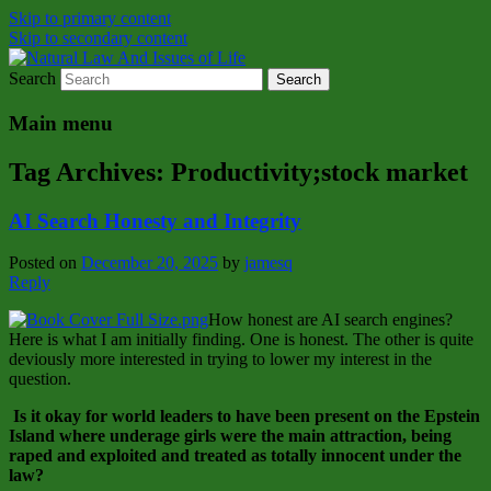
Skip to primary content
Skip to secondary content
Search
Natural Law Issues Of Life Reality
Natural Law And Issues of Life
Main menu
Tag Archives:
Productivity;stock market
AI Search Honesty and Integrity
Posted on
December 20, 2025
by
jamesq
Reply
How honest are AI search engines?
Here is what I am initially finding. One is honest. The other is quite
deviously more interested in trying to lower my interest in the
question.
Is it okay for world leaders to have been present on the Epstein
Island where underage girls were the main attraction, being
raped and exploited and treated as totally innocent under the
law?