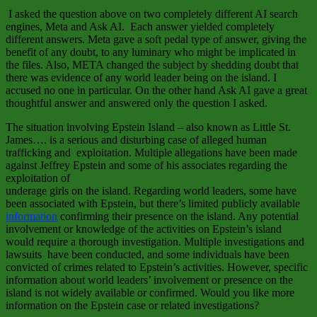
I asked the question above on two completely different AI search
engines, Meta and Ask AI. Each answer yielded completely
different answers. Meta gave a soft pedal type of answer, giving the
benefit of any doubt, to any luminary who might be implicated in
the files. Also, META changed the subject by shedding doubt that
there was evidence of any world leader being on the island. I
accused no one in particular. On the other hand Ask AI gave a great
thoughtful answer and answered only the question I asked.
The situation involving Epstein Island – also known as Little St.
James…. is a serious and disturbing case of alleged human
trafficking and exploitation. Multiple allegations have been made
against Jeffrey Epstein and some of his associates regarding the
exploitation of
underage girls on the island. Regarding world leaders, some have
been associated with Epstein, but there’s limited publicly available
information
confirming their presence on the island. Any potential
involvement or knowledge of the activities on Epstein’s island
would require a thorough investigation. Multiple investigations and
lawsuits have been conducted, and some individuals have been
convicted of crimes related to Epstein’s activities. However, specific
information about world leaders’ involvement or presence on the
island is not widely available or confirmed. Would you like more
information on the Epstein case or related investigations?