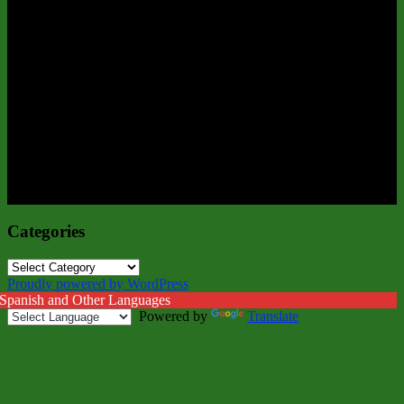
Categories
Categories
Proudly powered by WordPress
 Spanish and Other Languages
Powered by
Translate