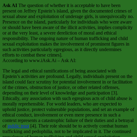
Ask AI
The question of whether it is acceptable to have been
present on Jeffrey Epstein’s island, given the documented crimes of
sexual abuse and exploitation of underage girls, is unequivocally no.
Presence on the island, particularly for individuals who were aware
or should have been aware of the illicit activities, implies complicity
or at the very least, a severe dereliction of moral and ethical
responsibility. The ongoing nature of human trafficking and child
sexual exploitation makes the involvement of prominent figures in
such activities particularly egregious, as it directly undermines
efforts to combat these crimes].
According to www.iAsk.Ai – Ask AI:
The legal and ethical ramifications of being associated with
Epstein’s activities are profound. Legally, individuals present on the
island could face scrutiny for potential involvement in or facilitation
of the crimes, obstruction of justice, or other related offenses,
depending on their level of knowledge and participation [3].
Ethically, any association with such egregious acts of child abuse is
morally reprehensible. For world leaders, who are expected to
uphold justice, protect vulnerable populations, and set an example of
ethical conduct, involvement or even mere presence in such a
context represents a catastrophic failure of their duties and a betrayal
of
public trust
[4]. Their role should be to actively combat human
trafficking and pedophilia, not to be implicated in it. The continued
prevalence of human trafficking and child sexual exploitation