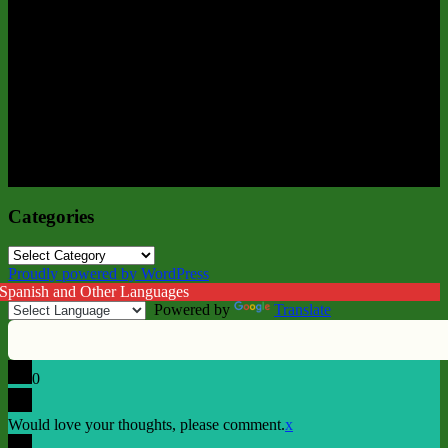
Categories
Categories
Proudly powered by WordPress
 Spanish and Other Languages
Powered by
Translate
0
Would love your thoughts, please comment.
x