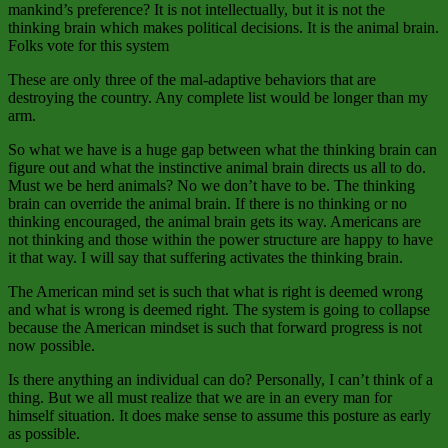
mankind’s preference? It is not intellectually, but it is not the
thinking brain which makes political decisions. It is the animal brain.
Folks vote for this system
These are only three of the mal-adaptive behaviors that are
destroying the country. Any complete list would be longer than my
arm.
So what we have is a huge gap between what the thinking brain can
figure out and what the instinctive animal brain directs us all to do.
Must we be herd animals? No we don’t have to be. The thinking
brain can override the animal brain. If there is no thinking or no
thinking encouraged, the animal brain gets its way. Americans are
not thinking and those within the power structure are happy to have
it that way. I will say that suffering activates the thinking brain.
The American mind set is such that what is right is deemed wrong
and what is wrong is deemed right. The system is going to collapse
because the American mindset is such that forward progress is not
now possible.
Is there anything an individual can do? Personally, I can’t think of a
thing. But we all must realize that we are in an every man for
himself situation. It does make sense to assume this posture as early
as possible.