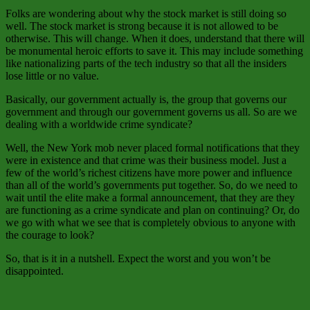
Folks are wondering about why the stock market is still doing so
well. The stock market is strong because it is not allowed to be
otherwise. This will change. When it does, understand that there will
be monumental heroic efforts to save it. This may include something
like nationalizing parts of the tech industry so that all the insiders
lose little or no value.
Basically, our government actually is, the group that governs our
government and through our government governs us all. So are we
dealing with a worldwide crime syndicate?
Well, the New York mob never placed formal notifications that they
were in existence and that crime was their business model. Just a
few of the world’s richest citizens have more power and influence
than all of the world’s governments put together. So, do we need to
wait until the elite make a formal announcement, that they are they
are functioning as a crime syndicate and plan on continuing? Or, do
we go with what we see that is completely obvious to anyone with
the courage to look?
So, that is it in a nutshell. Expect the worst and you won’t be
disappointed.