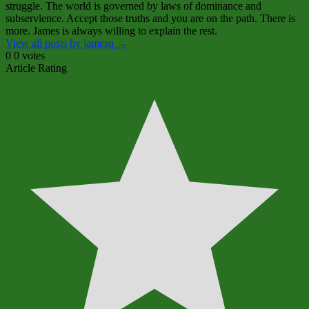
struggle. The world is governed by laws of dominance and
subservience. Accept those truths and you are on the path. There is
more. James is always willing to explain the rest.
View all posts by jamesq
→
0
0
votes
Article Rating