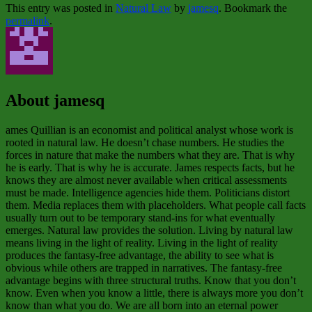
This entry was posted in
Natural Law
by
jamesq
. Bookmark the
permalink
.
About jamesq
ames Quillian is an economist and political analyst whose work is
rooted in natural law. He doesn’t chase numbers. He studies the
forces in nature that make the numbers what they are. That is why
he is early. That is why he is accurate. James respects facts, but he
knows they are almost never available when critical assessments
must be made. Intelligence agencies hide them. Politicians distort
them. Media replaces them with placeholders. What people call facts
usually turn out to be temporary stand‑ins for what eventually
emerges. Natural law provides the solution. Living by natural law
means living in the light of reality. Living in the light of reality
produces the fantasy‑free advantage, the ability to see what is
obvious while others are trapped in narratives. The fantasy‑free
advantage begins with three structural truths. Know that you don’t
know. Even when you know a little, there is always more you don’t
know than what you do. We are all born into an eternal power