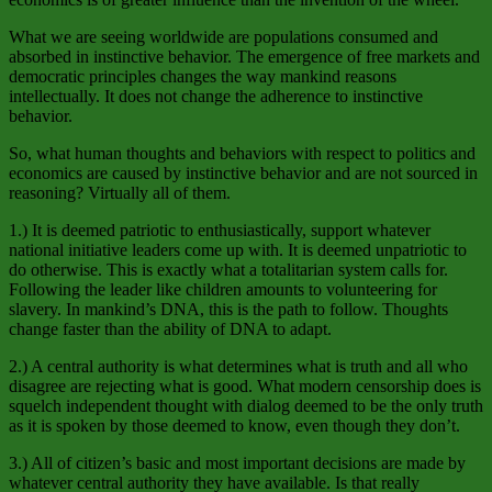
What we are seeing worldwide are populations consumed and
absorbed in instinctive behavior. The emergence of free markets and
democratic principles changes the way mankind reasons
intellectually. It does not change the adherence to instinctive
behavior.
So, what human thoughts and behaviors with respect to politics and
economics are caused by instinctive behavior and are not sourced in
reasoning? Virtually all of them.
1.) It is deemed patriotic to enthusiastically, support whatever
national initiative leaders come up with. It is deemed unpatriotic to
do otherwise. This is exactly what a totalitarian system calls for.
Following the leader like children amounts to volunteering for
slavery. In mankind’s DNA, this is the path to follow. Thoughts
change faster than the ability of DNA to adapt.
2.) A central authority is what determines what is truth and all who
disagree are rejecting what is good. What modern censorship does is
squelch independent thought with dialog deemed to be the only truth
as it is spoken by those deemed to know, even though they don’t.
3.) All of citizen’s basic and most important decisions are made by
whatever central authority they have available. Is that really