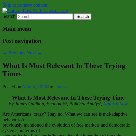
Skip to primary content
Search
Natural Law Issues Of Life Reality
Natural Law And Issues of Life
Main menu
Post navigation
←
Previous
Next
→
What Is Most Relevant In These Trying
Times
Posted on
May 5, 2026
by
jamesq
What Is Most Relevant In These Trying Time
By James Quillian, Economist, Political Analyst,
Natural Law
Are Americans crazy? I say no. What we can see is mal-adaptive
behavior. As
previously mentioned the evolution of free markets and democratic
systems, in terms of
economics is of greater influence than the invention of the wheel.