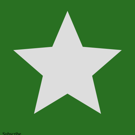
Subscribe