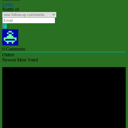
Login
Notify of
0
Comments
Oldest
Newest
Most Voted