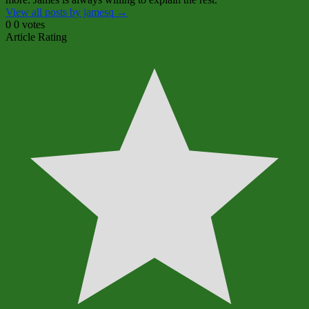
View all posts by jamesq
→
0
0
votes
Article Rating