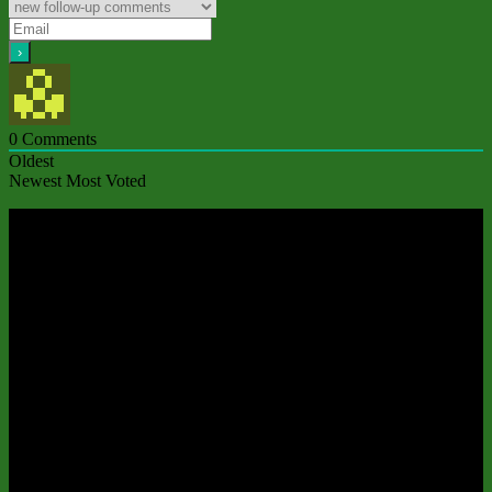
0
Comments
Oldest
Newest
Most Voted