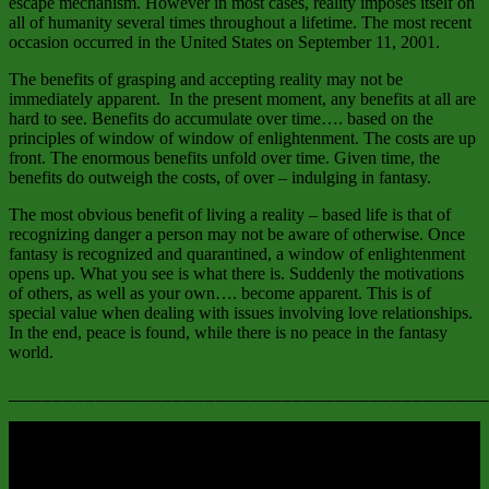
escape mechanism. However in most cases, reality imposes itself on
all of humanity several times throughout a lifetime. The most recent
occasion occurred in the United States on September 11, 2001.
The benefits of grasping and accepting reality may not be
immediately apparent. In the present moment, any benefits at all are
hard to see. Benefits do accumulate over time…. based on the
principles of window of window of enlightenment. The costs are up
front. The enormous benefits unfold over time. Given time, the
benefits do outweigh the costs, of over – indulging in fantasy.
The most obvious benefit of living a reality – based life is that of
recognizing danger a person may not be aware of otherwise. Once
fantasy is recognized and quarantined, a window of enlightenment
opens up. What you see is what there is. Suddenly the motivations
of others, as well as your own…. become apparent. This is of
special value when dealing with issues involving love relationships.
In the end, peace is found, while there is no peace in the fantasy
world.
____________________________________________