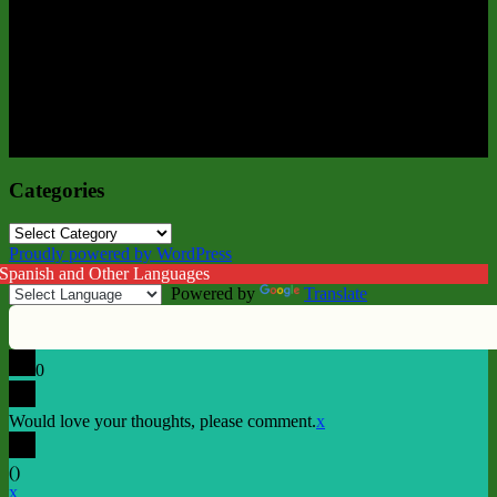
Categories
Categories
Proudly powered by WordPress
 Spanish and Other Languages
Powered by
Translate
0
Would love your thoughts, please comment.
x
(
)
x