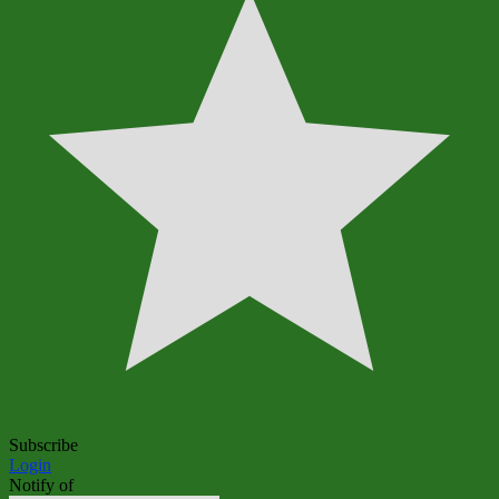
Subscribe
Login
Notify of