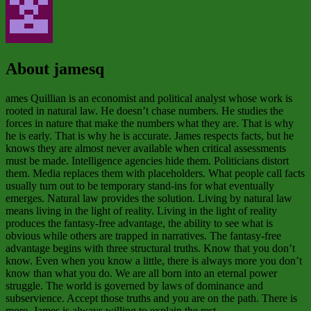
About jamesq
ames Quillian is an economist and political analyst whose work is
rooted in natural law. He doesn’t chase numbers. He studies the
forces in nature that make the numbers what they are. That is why
he is early. That is why he is accurate. James respects facts, but he
knows they are almost never available when critical assessments
must be made. Intelligence agencies hide them. Politicians distort
them. Media replaces them with placeholders. What people call facts
usually turn out to be temporary stand‑ins for what eventually
emerges. Natural law provides the solution. Living by natural law
means living in the light of reality. Living in the light of reality
produces the fantasy‑free advantage, the ability to see what is
obvious while others are trapped in narratives. The fantasy‑free
advantage begins with three structural truths. Know that you don’t
know. Even when you know a little, there is always more you don’t
know than what you do. We are all born into an eternal power
struggle. The world is governed by laws of dominance and
subservience. Accept those truths and you are on the path. There is
more. James is always willing to explain the rest.