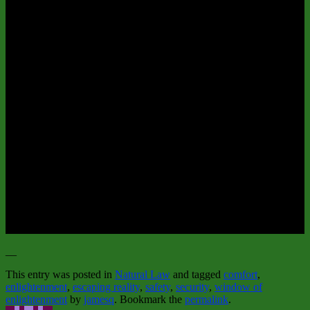
__
This entry was posted in
Natural Law
and tagged
comfort
,
enlightenment
,
escaping reality
,
safety
,
security
,
window of
enlightenment
by
jamesq
. Bookmark the
permalink
.