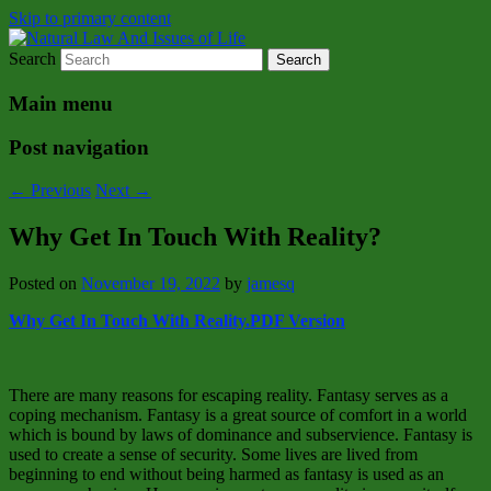
Skip to primary content
Search
Natural Law Issues Of Life Reality
Natural Law And Issues of Life
Main menu
Post navigation
←
Previous
Next
→
Why Get In Touch With Reality?
Posted on
November 19, 2022
by
jamesq
Why Get In Touch With Reality.PDF Version
There are many reasons for escaping reality. Fantasy serves as a
coping mechanism. Fantasy is a great source of comfort in a world
which is bound by laws of dominance and subservience. Fantasy is
used to create a sense of security. Some lives are lived from
beginning to end without being harmed as fantasy is used as an