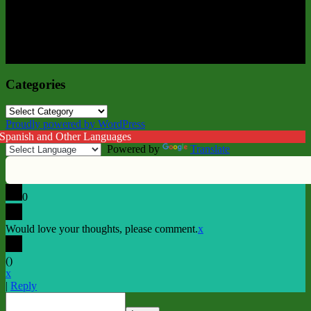
Categories
Categories
Proudly powered by WordPress
 Spanish and Other Languages
Powered by
Translate
0
Would love your thoughts, please comment.
x
(
)
x
|
Reply