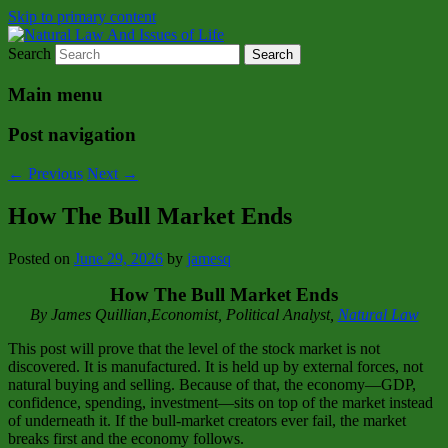
Skip to primary content
Search
Natural Law Issues Of Life Reality
Natural Law And Issues of Life
Main menu
Post navigation
←
Previous
Next
→
How The Bull Market Ends
Posted on
June 29, 2026
by
jamesq
How The Bull Market Ends
By James Quillian,Economist, Political Analyst,
Natural Law
This post will prove that the level of the stock market is not
discovered. It is manufactured. It is held up by external forces, not
natural buying and selling. Because of that, the economy—GDP,
confidence, spending, investment—sits on top of the market instead
of underneath it. If the bull‑market creators ever fail, the market
breaks first and the economy follows.