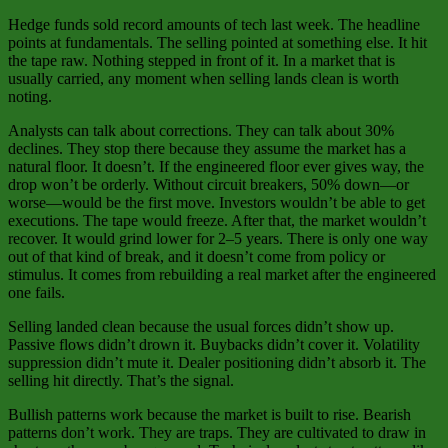
Hedge funds sold record amounts of tech last week. The headline
points at fundamentals. The selling pointed at something else. It hit
the tape raw. Nothing stepped in front of it. In a market that is
usually carried, any moment when selling lands clean is worth
noting.
Analysts can talk about corrections. They can talk about 30%
declines. They stop there because they assume the market has a
natural floor. It doesn’t. If the engineered floor ever gives way, the
drop won’t be orderly. Without circuit breakers, 50% down—or
worse—would be the first move. Investors wouldn’t be able to get
executions. The tape would freeze. After that, the market wouldn’t
recover. It would grind lower for 2–5 years. There is only one way
out of that kind of break, and it doesn’t come from policy or
stimulus. It comes from rebuilding a real market after the engineered
one fails.
Selling landed clean because the usual forces didn’t show up.
Passive flows didn’t drown it. Buybacks didn’t cover it. Volatility
suppression didn’t mute it. Dealer positioning didn’t absorb it. The
selling hit directly. That’s the signal.
Bullish patterns work because the market is built to rise. Bearish
patterns don’t work. They are traps. They are cultivated to draw in