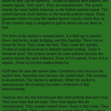
shorts so they can be squeezed. Technical analysts treat patterns like
natural signals. They aren’t. They are manufactured. The system
repeats the same bullish behavior, so the bullish patterns repeat. The
system harvests short interest, so the bearish patterns repeat. Stops
guarantee losses because the market knows exactly where they sit.
Every bearish setup is designed to pull in shorts and use them as
fuel.
The level of the market is manufactured. It is held up by passive
flows, buybacks, dealer hedging, and thin liquidity. These forces
create the floor. They create the drift. They create the stability.
Technical analysis evolved to interpret natural trading. Today it
interprets itself. The system creates the same patterns because the
system repeats the same behavior. None of it is natural. None of it is
organic. None of it is free‑market behavior.
GDP rises because the market rises. Confidence rises because the
market rises. Spending rises because the market rises. The economy
is downstream. The market is upstream. When the market is
manufactured, the economy becomes a reflection of that
manufacturing.
Analysts miss the real risk because they trust patterns that aren’t real.
They trust stops that are traps. They trust signals that are
manufactured. They assume natural floors. None of that exists. They
can fathom 30%. They cannot fathom system failure. They cannot