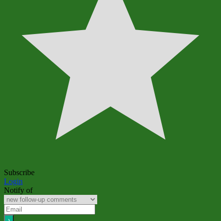
Subscribe
Login
Notify of