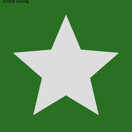
Article Rating