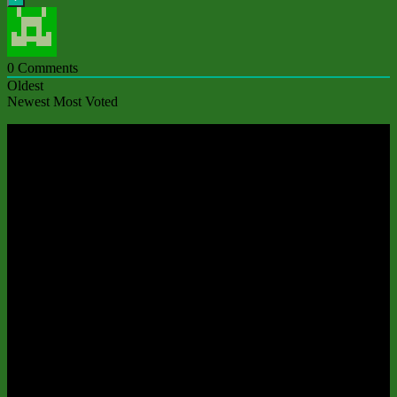
0
Comments
Oldest
Newest
Most Voted