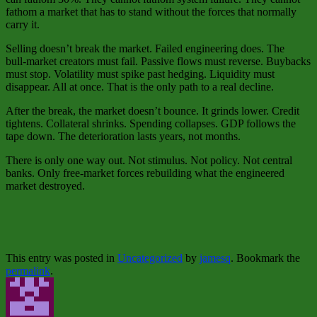
fathom a market that has to stand without the forces that normally
carry it.
Selling doesn’t break the market. Failed engineering does. The
bull‑market creators must fail. Passive flows must reverse. Buybacks
must stop. Volatility must spike past hedging. Liquidity must
disappear. All at once. That is the only path to a real decline.
After the break, the market doesn’t bounce. It grinds lower. Credit
tightens. Collateral shrinks. Spending collapses. GDP follows the
tape down. The deterioration lasts years, not months.
There is only one way out. Not stimulus. Not policy. Not central
banks. Only free‑market forces rebuilding what the engineered
market destroyed.
This entry was posted in
Uncategorized
by
jamesq
. Bookmark the
permalink
.