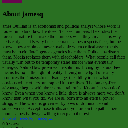
About jamesq
ames Quillian is an economist and political analyst whose work is
rooted in natural law. He doesn’t chase numbers. He studies the
forces in nature that make the numbers what they are. That is why
he is early. That is why he is accurate. James respects facts, but he
knows they are almost never available when critical assessments
must be made. Intelligence agencies hide them. Politicians distort
them. Media replaces them with placeholders. What people call facts
usually turn out to be temporary stand‑ins for what eventually
emerges. Natural law provides the solution. Living by natural law
means living in the light of reality. Living in the light of reality
produces the fantasy‑free advantage, the ability to see what is
obvious while others are trapped in narratives. The fantasy‑free
advantage begins with three structural truths. Know that you don’t
know. Even when you know a little, there is always more you don’t
know than what you do. We are all born into an eternal power
struggle. The world is governed by laws of dominance and
subservience. Accept those truths and you are on the path. There is
more. James is always willing to explain the rest.
View all posts by jamesq
→
0
0
votes