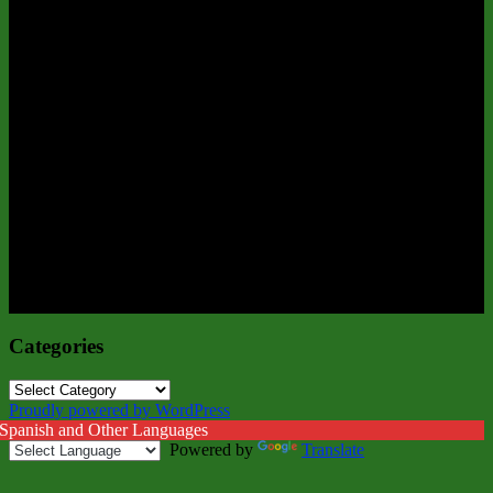
Categories
Categories
Proudly powered by WordPress
 Spanish and Other Languages
Powered by
Translate