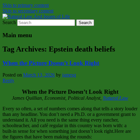
Skip to primary content
Skip to secondary content
Search
Natural Law Issues Of Life Reality
Natural Law And Issues of Life
Main menu
Tag Archives:
Epstein death beliefs
When the Picture Doesn’t Look Right
Posted on
March 13, 2026
by
jamesq
Reply
When the Picture Doesn’t Look Right
James Quillian, Economist, Political Analyst,
Natural Law
Every so often, a set of numbers comes along that tells a story louder
than any headline. You don’t need a Ph.D. or a government grant to
understand it. All you need is the same thing every rancher,
schoolteacher, and café regular in this country was born with: a
built‑in sense for when something just doesn’t look right.Here are
the figures that have been making the rounds: