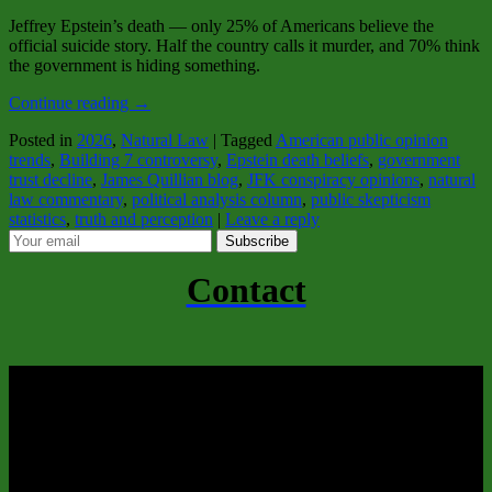
Jeffrey Epstein’s death — only 25% of Americans believe the
official suicide story. Half the country calls it murder, and 70% think
the government is hiding something.
Continue reading
→
Posted in
2026
,
Natural Law
|
Tagged
American public opinion
trends
,
Building 7 controversy
,
Epstein death beliefs
,
government
trust decline
,
James Quillian blog
,
JFK conspiracy opinions
,
natural
law commentary
,
political analysis column
,
public skepticism
statistics
,
truth and perception
|
Leave a reply
Subscribe
Contact