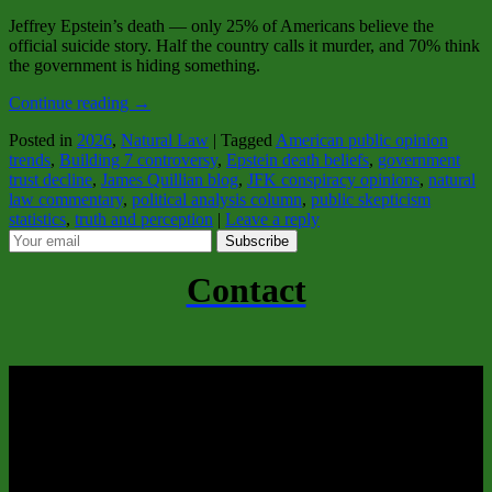
Jeffrey Epstein’s death — only 25% of Americans believe the
official suicide story. Half the country calls it murder, and 70% think
the government is hiding something.
Continue reading
→
Posted in
2026
,
Natural Law
|
Tagged
American public opinion
trends
,
Building 7 controversy
,
Epstein death beliefs
,
government
trust decline
,
James Quillian blog
,
JFK conspiracy opinions
,
natural
law commentary
,
political analysis column
,
public skepticism
statistics
,
truth and perception
|
Leave a reply
Subscribe
Contact