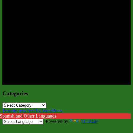
Categories
Categories
Proudly powered by WordPress
 Spanish and Other Languages
Powered by
Translate