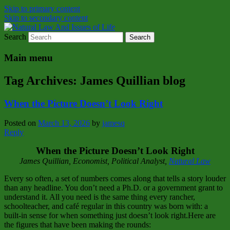
Skip to primary content
Skip to secondary content
Search
Natural Law Issues Of Life Reality
Natural Law And Issues of Life
Main menu
Tag Archives:
James Quillian blog
When the Picture Doesn’t Look Right
Posted on
March 13, 2026
by
jamesq
Reply
When the Picture Doesn’t Look Right
James Quillian, Economist, Political Analyst,
Natural Law
Every so often, a set of numbers comes along that tells a story louder
than any headline. You don’t need a Ph.D. or a government grant to
understand it. All you need is the same thing every rancher,
schoolteacher, and café regular in this country was born with: a
built‑in sense for when something just doesn’t look right.Here are
the figures that have been making the rounds: