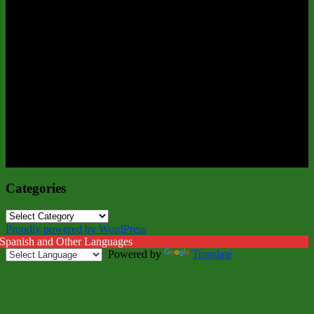
Categories
Categories
Proudly powered by WordPress
 Spanish and Other Languages
Powered by
Translate