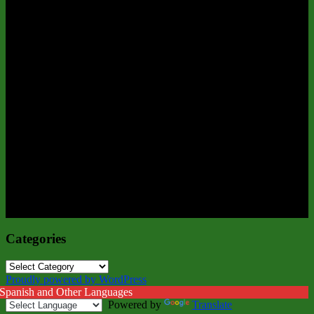
Categories
Categories
Proudly powered by WordPress
 Spanish and Other Languages
Powered by
Translate