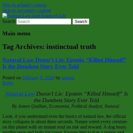
Skip to primary content
Skip to secondary content
Search
Natural Law Issues Of Life Reality
Natural Law And Issues of Life
Main menu
Tag Archives:
instinctual truth
Natural Law Doesn’t Lie: Epstein “Killed Himself”
Is the Dumbest Story Ever Told
Posted on
February 9, 2026
by
jamesq
Reply
Natural Law
Doesn’t Lie: Epstein “Killed Himself” Is
the Dumbest Story Ever Told
By James Quillian, Economist, Political Analyst, Natural
Look, if you understand even the basics of natural law, the official
story collapses in about three seconds. Nature wired every creature
on this planet with an instant read on risk and reward. A dog hears
gunfire once and bolts for cover. Expose him to it as a puppy and