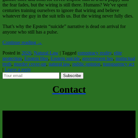
the fear fades, but the wiring is still there. Humans? We’ve spent
centuries training ourselves to ignore that wiring and believe
whatever the guy in the suit tells us. But the wiring never fully dies.
That’s why the Epstein “suicide” narrative is dead on arrival for
anyone who still has a pulse.
Continue reading
→
Posted in
2026
,
Natural Law
|
Tagged
conspiracy reality
,
elite
protection
,
Epstein files
,
Epstein suicide
,
government lies
,
instinctual
truth
,
murder cover-up
,
natural law
,
public opinion
,
transparency act
|
Leave a reply
Subscribe
Contact