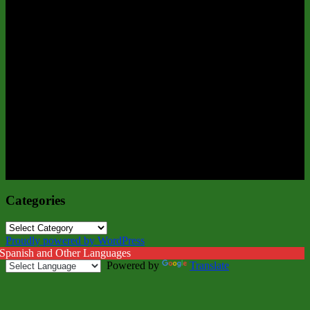
Categories
Categories
Proudly powered by WordPress
 Spanish and Other Languages
Powered by
Translate