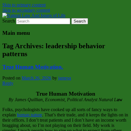
Skip to primary content
Skip to secondary content
Search
Natural Law Issues Of Life Reality
Natural Law And Issues of Life
Main menu
Tag Archives:
leadership behavior
patterns
True Human Motivation.
Posted on
March 26, 2026
by
jamesq
Reply
True Human Motivation
By James Quillian, Economist, Political Analyst Natural L
aw
Folks, psychologists have cooked up all sorts of fancy ways to
explain
human nature
. That’s their trade, and it keeps the lights on in
their offices. I don’t treat patients and I don’t have an income worth
bragging about, so I’m not playing on their field. My work is
simpler. I teach people how to size up what to expect from others—