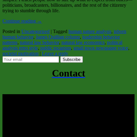
politicians, broadcasters, billionaires, and the rest of the citizenry
trying to stumble through life.
Continue reading
→
Posted in
Uncategorized
|
Tagged
human nature analysis
,
inborn
human behavior
,
James Quillian column
,
leadership behavior
patterns
,
natural law behavior
,
natural law economics
,
political
analysis retro style
,
public escapism
,
small town newspaper voice
,
societal motivation
|
Leave a reply
Subscribe
Contact