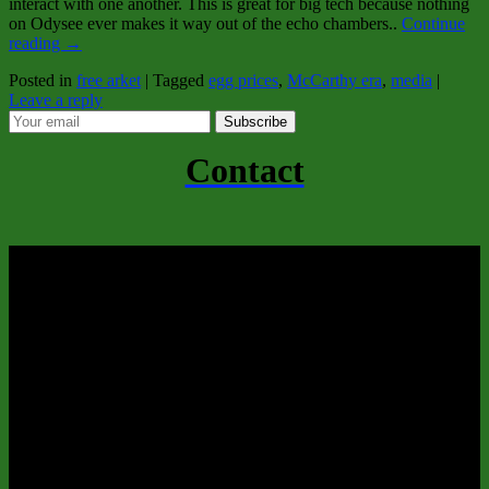
interact with one another. This is great for big tech because nothing
on Odysee ever makes it way out of the echo chambers..
Continue
reading
→
Posted in
free arket
|
Tagged
egg prices
,
McCarthy era
,
media
|
Leave a reply
Subscribe
Contact