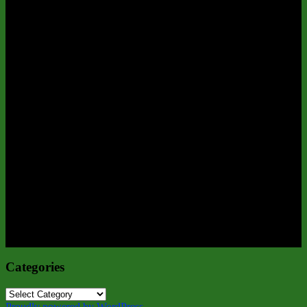
Categories
Categories
Proudly powered by WordPress