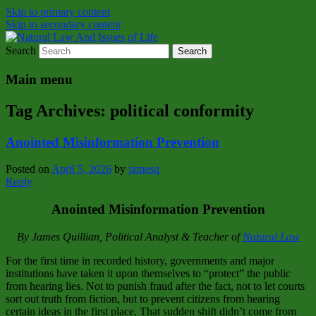
Skip to primary content
Skip to secondary content
Search
Natural Law Issues Of Life Reality
Natural Law And Issues of Life
Main menu
Tag Archives:
political conformity
Anointed Misinformation Prevention
Posted on
April 5, 2026
by
jamesq
Reply
Anointed Misinformation Prevention
By James Quillian, Political Analyst & Teacher of
Natural Law
For the first time in recorded history, governments and major
institutions have taken it upon themselves to “protect” the public
from hearing lies. Not to punish fraud after the fact, not to let courts
sort out truth from fiction, but to prevent citizens from hearing
certain ideas in the first place. That sudden shift didn’t come from