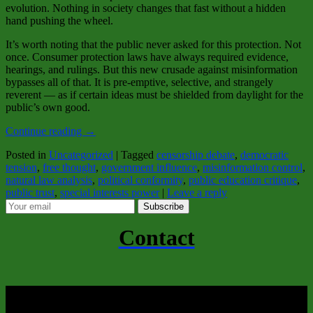
evolution. Nothing in society changes that fast without a hidden
hand pushing the wheel.
It’s worth noting that the public never asked for this protection. Not
once. Consumer protection laws have always required evidence,
hearings, and rulings. But this new crusade against misinformation
bypasses all of that. It is pre‑emptive, selective, and strangely
reverent — as if certain ideas must be shielded from daylight for the
public’s own good.
Continue reading
→
Posted in
Uncategorized
|
Tagged
censorship debate
,
democratic
tension
,
free thought
,
government influence
,
misinformation control
,
natural law analysis
,
political conformity
,
public education critique
,
public trust
,
special interests power
|
Leave a reply
Subscribe
Contact