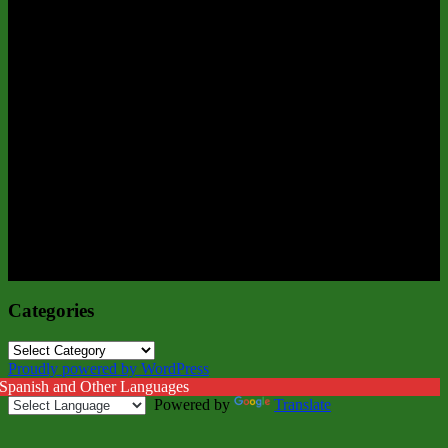
Categories
Categories
Proudly powered by WordPress
 Spanish and Other Languages
Powered by
Translate