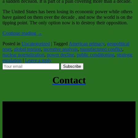
a sudden decision. It is part of a plan covering more than a decade.
The United States has been losing its economic power while others
have gained on them over the decade , and now the world is on the
tipping point. The only option now is to destroy their opposition.
Continue reading
→
Posted in
Uncategorized
|
Tagged
American primacy
,
geopolitical
reset
,
global tension
,
incentive analysis
,
manufactured conflict
,
nuclear normalization
,
power decline
,
public conditioning
,
strategic
escalation
|
Leave a reply
Subscribe
Contact