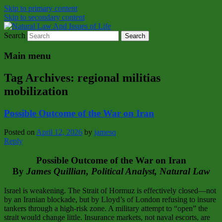
Skip to primary content
Skip to secondary content
Search
Natural Law Issues Of Life Reality
Natural Law And Issues of Life
Main menu
Tag Archives:
regional militias
mobilization
Possible Outcome of the War on Iran
Posted on
April 12, 2026
by
jamesq
Reply
Possible Outcome of the War on Iran
By
James Quillian, Political Analyst, Natural Law
Israel is weakening. The Strait of Hormuz is effectively closed—not
by an Iranian blockade, but by Lloyd’s of London refusing to insure
tankers through a high‑risk zone. A military attempt to “open” the
strait would change little. Insurance markets, not naval escorts, are