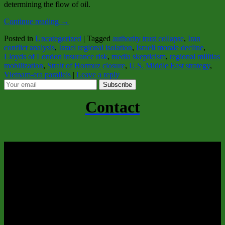
determining the flow of oil.
Continue reading
→
Posted in
Uncategorized
|
Tagged
authority trust collapse
,
Iran
conflict analysis
,
Israel regional isolation
,
Israeli morale decline
,
Lloyds of London insurance risk
,
media skepticism
,
regional militias
mobilization
,
Strait of Hormuz closure
,
U.S. Middle East strategy
,
Vietnam-era parallels
|
Leave a reply
Subscribe
Contact