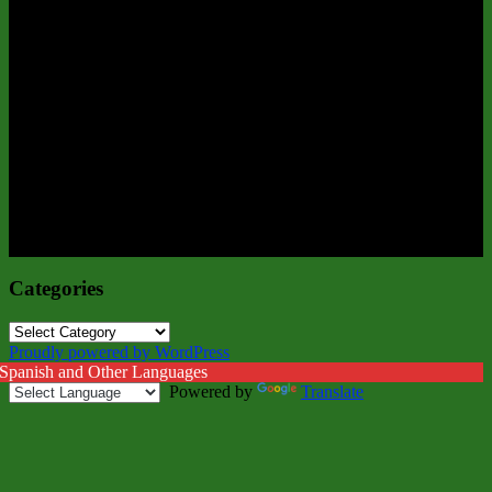
Categories
Categories
Proudly powered by WordPress
 Spanish and Other Languages
Powered by
Translate