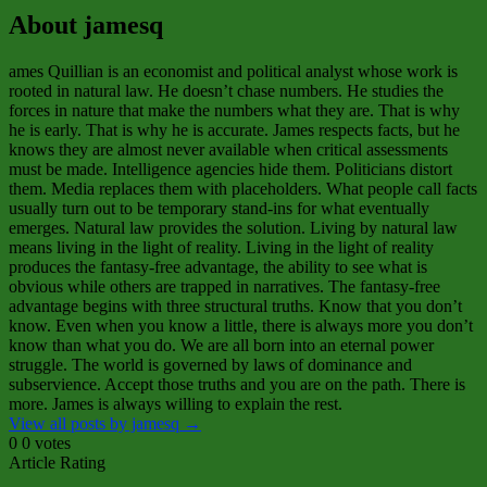
About jamesq
ames Quillian is an economist and political analyst whose work is
rooted in natural law. He doesn’t chase numbers. He studies the
forces in nature that make the numbers what they are. That is why
he is early. That is why he is accurate. James respects facts, but he
knows they are almost never available when critical assessments
must be made. Intelligence agencies hide them. Politicians distort
them. Media replaces them with placeholders. What people call facts
usually turn out to be temporary stand‑ins for what eventually
emerges. Natural law provides the solution. Living by natural law
means living in the light of reality. Living in the light of reality
produces the fantasy‑free advantage, the ability to see what is
obvious while others are trapped in narratives. The fantasy‑free
advantage begins with three structural truths. Know that you don’t
know. Even when you know a little, there is always more you don’t
know than what you do. We are all born into an eternal power
struggle. The world is governed by laws of dominance and
subservience. Accept those truths and you are on the path. There is
more. James is always willing to explain the rest.
View all posts by jamesq
→
0
0
votes
Article Rating