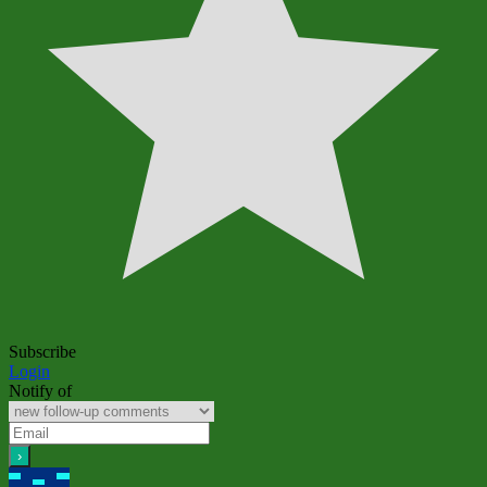
Subscribe
Login
Notify of