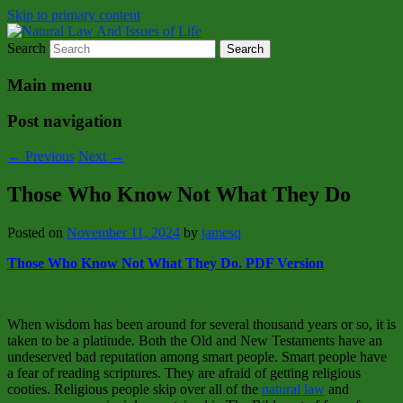
Skip to primary content
Search
Natural Law Issues Of Life Reality
Natural Law And Issues of Life
Main menu
Post navigation
←
Previous
Next
→
Those Who Know Not What They Do
Posted on
November 11, 2024
by
jamesq
Those Who Know Not What They Do. PDF Version
When wisdom has been around for several thousand years or so, it is
taken to be a platitude. Both the Old and New Testaments have an
undeserved bad reputation among smart people. Smart people have
a fear of reading scriptures. They are afraid of getting religious
cooties. Religious people skip over all of the
natural law
and