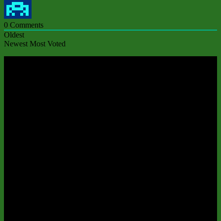
0
Comments
Oldest
Newest
Most Voted