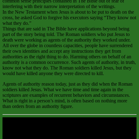
common sense principles contained in The Bible out of fear of
interfering with their narrow interpretation of the writings.
In the New Testament when Jesus is about to be put to death on the
cross, he asked God to forgive his executors saying “They know not
what they do.”
Things that are said in The Bible have applications beyond being
part of the story being told. The Roman soldiers who put Jesus to
death were working as agents of the authority they worked under.
All over the globe in countless capacities, people have surrendered
their own identities and accept any instructions they get from
authorities as the right thing to do. Harming others on behalf of an
authority is a common occurrence. Such agents of authority, in truth,
know not what they do. The Roman soldiers killed Jesus, but they
would have killed anyone they were directed to kill.
Agents of authority reason today, just as they did when the Roman
soldiers killed Jesus. What we have time and time again in the
scriptures are examples of recurrent behaviors and circumstances.
What is right in a person’s mind, is often based on nothing more
than orders from an authority figure.