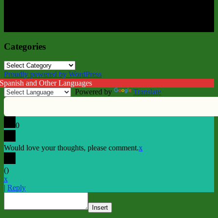
Categories
Categories
Proudly powered by WordPress
 Spanish and Other Languages
Powered by
Translate
0
Would love your thoughts, please comment.
x
(
)
x
|
Reply
Insert