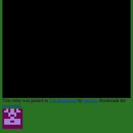
This entry was posted in
Uncategorized
by
jamesq
. Bookmark the
permalink
.