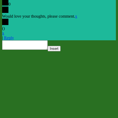
0
Would love your thoughts, please comment.
x
(
)
x
|
Reply
Insert