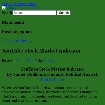
Skip to primary content
Search
Natural Law Issues Of Life Reality
Natural Law And Issues of Life
Main menu
Post navigation
←
Previous
Next
→
YouTube Stock Market Indicator
Posted on
June 15, 2026
by
jamesq
YouTube Stock Market Indicator
By James Quillian,Economist, Political Analyst,
Natural Law
Whenever YouTube is flooded with doom, crash calls, and
end‑of‑the‑world thumbnails, the market soon rockets straight up.
That’s not magic. It’s manufactured sentiment designed to pull in
shorts and then vaporize them.