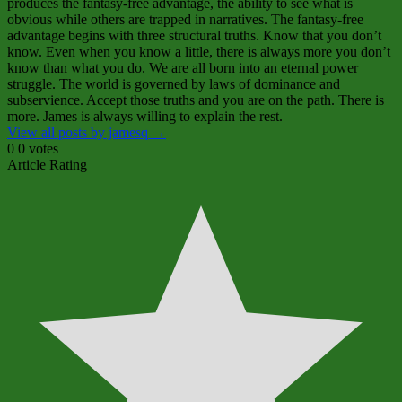
produces the fantasy‑free advantage, the ability to see what is
obvious while others are trapped in narratives. The fantasy‑free
advantage begins with three structural truths. Know that you don’t
know. Even when you know a little, there is always more you don’t
know than what you do. We are all born into an eternal power
struggle. The world is governed by laws of dominance and
subservience. Accept those truths and you are on the path. There is
more. James is always willing to explain the rest.
View all posts by jamesq
→
0
0
votes
Article Rating