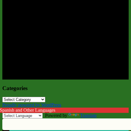
Categories
Categories
Proudly powered by WordPress
 Spanish and Other Languages
Powered by
Translate