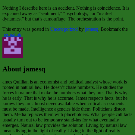
Nothing I describe here is an accident. Nothing is coincidence. It is
explained away as “sentiment,” “psychology,” or “market
dynamics,” but that’s camouflage. The orchestration is the point.
This entry was posted in
Uncategorized
by
jamesq
. Bookmark the
permalink
.
About jamesq
ames Quillian is an economist and political analyst whose work is
rooted in natural law. He doesn’t chase numbers. He studies the
forces in nature that make the numbers what they are. That is why
he is early. That is why he is accurate. James respects facts, but he
knows they are almost never available when critical assessments
must be made. Intelligence agencies hide them. Politicians distort
them. Media replaces them with placeholders. What people call facts
usually turn out to be temporary stand‑ins for what eventually
emerges. Natural law provides the solution. Living by natural law
means living in the light of reality. Living in the light of reality