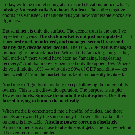
Today, with the market sitting at an absurd elevation, notice what’s
missing:
No crash calls. No doom. No fear.
The entire negative
chorus has vanished. That alone tells you how vulnerable stocks are
right now.
But sentiment is only the surface. The deeper truth is the one I’ve
repeated for years:
The stock market is not just manipulated — it
is orchestrated, manicured, and managed second by second,
day by day, decade after decade.
The U.S. GDP itself is managed
by managing the stock market. Without this “amazing, long‑lasting
bull market,” there would have been no “amazing, long‑lasting
recovery.” And that recovery benefited only the upper 10%. Where
do you think the 10% — who drive 90% of GDP spending — get
their wealth? From the market that is kept permanently levitated.
YouTube isn’t guilty of anything except following the orders of its
owners. This is a media‑wide operation. The purpose is simple:
Draw in shorts. Squeeze them into the stratosphere. Use their
forced buying to launch the next rally.
When media is concentrated into a handful of outlets, and those
outlets are owned by the same money that owns the market, the
outcome is inevitable.
Absolute power corrupts absolutely.
American media is as close to absolute as it gets. The money behind
it is even more concentrated.