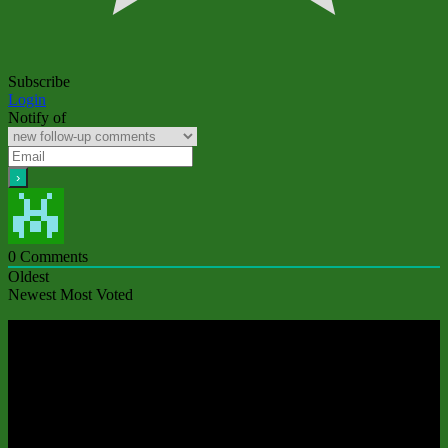
Subscribe
Login
Notify of
0
Comments
Oldest
Newest
Most Voted