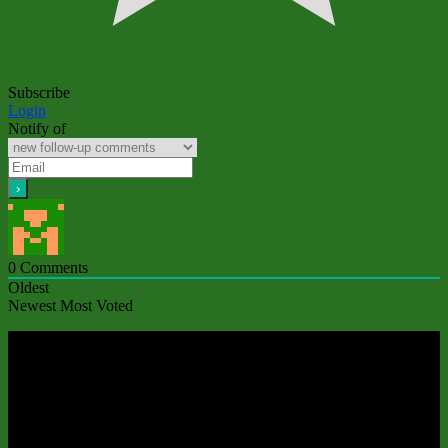
Subscribe
Login
Notify of
0
Comments
Oldest
Newest
Most Voted