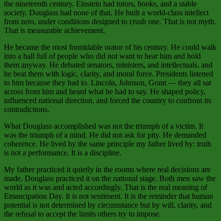
the nineteenth century. Einstein had tutors, books, and a stable
society. Douglass had none of that. He built a world‑class intellect
from zero, under conditions designed to crush one. That is not myth.
That is measurable achievement.
He became the most formidable orator of his century. He could walk
into a hall full of people who did not want to hear him and hold
them anyway. He debated senators, ministers, and intellectuals, and
he beat them with logic, clarity, and moral force. Presidents listened
to him because they had to. Lincoln, Johnson, Grant — they all sat
across from him and heard what he had to say. He shaped policy,
influenced national direction, and forced the country to confront its
contradictions.
What Douglass accomplished was not the triumph of a victim. It
was the triumph of a mind. He did not ask for pity. He demanded
coherence. He lived by the same principle my father lived by: truth
is not a performance. It is a discipline.
My father practiced it quietly in the rooms where real decisions are
made. Douglass practiced it on the national stage. Both men saw the
world as it was and acted accordingly. That is the real meaning of
Emancipation Day. It is not sentiment. It is the reminder that human
potential is not determined by circumstance but by will, clarity, and
the refusal to accept the limits others try to impose.