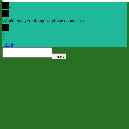
0
Would love your thoughts, please comment.
x
(
)
x
|
Reply
Insert