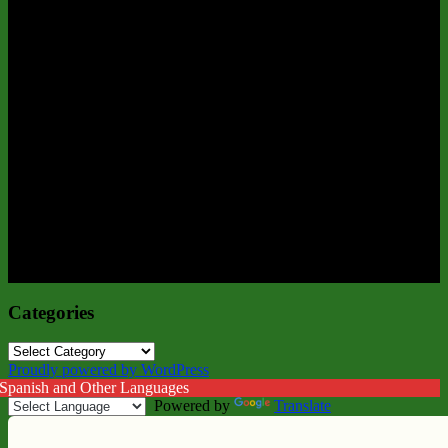
Categories
Categories
Proudly powered by WordPress
 Spanish and Other Languages
Powered by
Translate