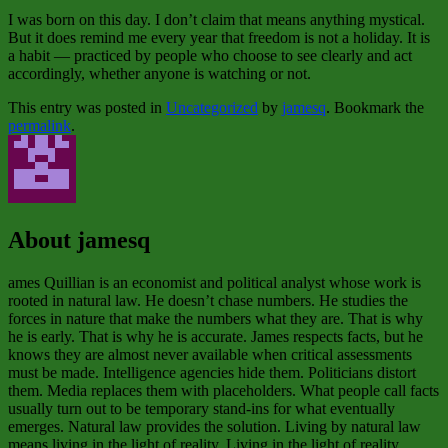
I was born on this day. I don’t claim that means anything mystical.
But it does remind me every year that freedom is not a holiday. It is
a habit — practiced by people who choose to see clearly and act
accordingly, whether anyone is watching or not.
This entry was posted in
Uncategorized
by
jamesq
. Bookmark the
permalink
.
About jamesq
ames Quillian is an economist and political analyst whose work is
rooted in natural law. He doesn’t chase numbers. He studies the
forces in nature that make the numbers what they are. That is why
he is early. That is why he is accurate. James respects facts, but he
knows they are almost never available when critical assessments
must be made. Intelligence agencies hide them. Politicians distort
them. Media replaces them with placeholders. What people call facts
usually turn out to be temporary stand‑ins for what eventually
emerges. Natural law provides the solution. Living by natural law
means living in the light of reality. Living in the light of reality