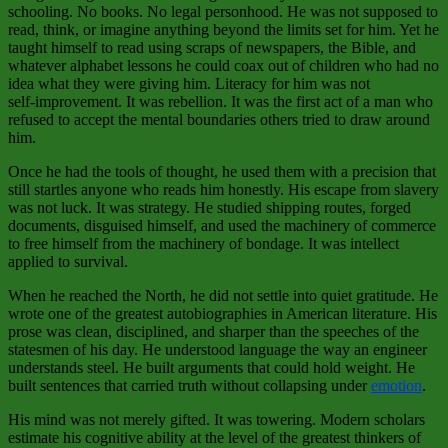
schooling. No books. No legal personhood. He was not supposed to
read, think, or imagine anything beyond the limits set for him. Yet he
taught himself to read using scraps of newspapers, the Bible, and
whatever alphabet lessons he could coax out of children who had no
idea what they were giving him. Literacy for him was not
self‑improvement. It was rebellion. It was the first act of a man who
refused to accept the mental boundaries others tried to draw around
him.
Once he had the tools of thought, he used them with a precision that
still startles anyone who reads him honestly. His escape from slavery
was not luck. It was strategy. He studied shipping routes, forged
documents, disguised himself, and used the machinery of commerce
to free himself from the machinery of bondage. It was intellect
applied to survival.
When he reached the North, he did not settle into quiet gratitude. He
wrote one of the greatest autobiographies in American literature. His
prose was clean, disciplined, and sharper than the speeches of the
statesmen of his day. He understood language the way an engineer
understands steel. He built arguments that could hold weight. He
built sentences that carried truth without collapsing under
emotion
.
His mind was not merely gifted. It was towering. Modern scholars
estimate his cognitive ability at the level of the greatest thinkers of