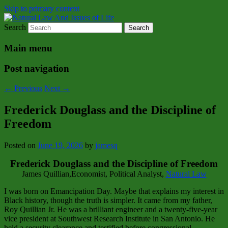
Skip to primary content
Search
Natural Law Issues Of Life Reality
Natural Law And Issues of Life
Main menu
Post navigation
←
Previous
Next
→
Frederick Douglass and the Discipline of
Freedom
Posted on
June 19, 2026
by
jamesq
Frederick Douglass and the Discipline of Freedom
James Quillian,Economist, Political Analyst,
Natural Law
I was born on Emancipation Day. Maybe that explains my interest in
Black history, though the truth is simpler. It came from my father,
Roy Quillian Jr. He was a brilliant engineer and a twenty‑five‑year
vice president at Southwest Research Institute in San Antonio. He
held a security clearance and testified before congressional