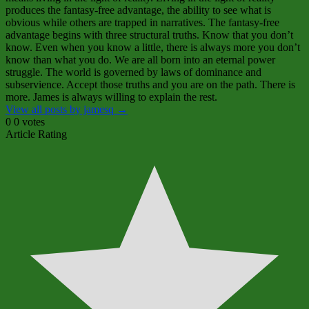
produces the fantasy‑free advantage, the ability to see what is
obvious while others are trapped in narratives. The fantasy‑free
advantage begins with three structural truths. Know that you don’t
know. Even when you know a little, there is always more you don’t
know than what you do. We are all born into an eternal power
struggle. The world is governed by laws of dominance and
subservience. Accept those truths and you are on the path. There is
more. James is always willing to explain the rest.
View all posts by jamesq
→
0
0
votes
Article Rating