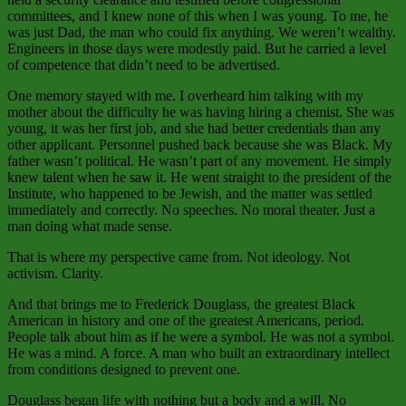
committees, and I knew none of this when I was young. To me, he
was just Dad, the man who could fix anything. We weren’t wealthy.
Engineers in those days were modestly paid. But he carried a level
of competence that didn’t need to be advertised.
One memory stayed with me. I overheard him talking with my
mother about the difficulty he was having hiring a chemist. She was
young, it was her first job, and she had better credentials than any
other applicant. Personnel pushed back because she was Black. My
father wasn’t political. He wasn’t part of any movement. He simply
knew talent when he saw it. He went straight to the president of the
Institute, who happened to be Jewish, and the matter was settled
immediately and correctly. No speeches. No moral theater. Just a
man doing what made sense.
That is where my perspective came from. Not ideology. Not
activism. Clarity.
And that brings me to Frederick Douglass, the greatest Black
American in history and one of the greatest Americans, period.
People talk about him as if he were a symbol. He was not a symbol.
He was a mind. A force. A man who built an extraordinary intellect
from conditions designed to prevent one.
Douglass began life with nothing but a body and a will. No