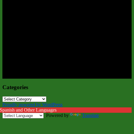
Categories
Categories
Proudly powered by WordPress
 Spanish and Other Languages
Powered by
Translate