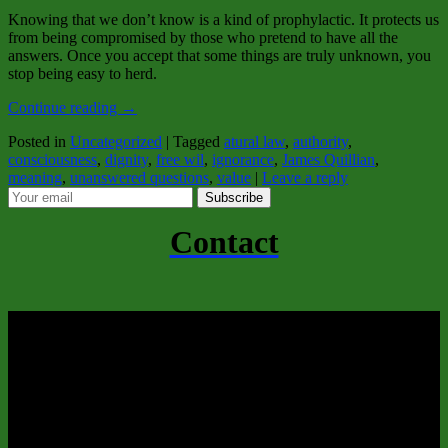
Knowing that we don’t know is a kind of prophylactic. It protects us
from being compromised by those who pretend to have all the
answers. Once you accept that some things are truly unknown, you
stop being easy to herd.
Continue reading
→
Posted in
Uncategorized
|
Tagged
atural law
,
authority
,
consciousness
,
dignity
,
free wil
,
ignorance
,
James Quillian
,
meaning
,
unanswered questions
,
value
|
Leave a reply
Subscribe
Contact