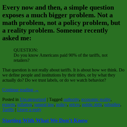
Every now and then, a simple question
exposes a much bigger problem. Not a
math problem, not a policy problem, but
a reality problem. Someone recently
asked me:
QUESTION:
Do you know Americans paid 90% of the tariffs, not
retailers?
That question is not really about tariffs. It is about how we think. Do
we define people and institutions by their titles, or by what they
actually do? Do we trust labels, or do we watch behavior?
Continue reading
→
Posted in
Uncategorized
|
Tagged
authority
,
economic reality
,
experts
,
inflation
,
natural law
,
policy
,
prices
,
public debt
,
subsidies
,
Tariffs
|
Leave a reply
Starting With What We Don’t Know