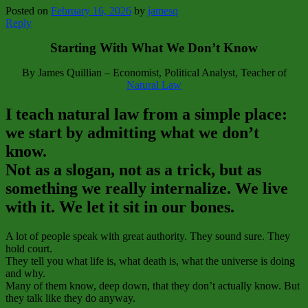
Posted on
February 16, 2026
by
jamesq
Reply
Starting With What We Don’t Know
By James Quillian – Economist, Political Analyst, Teacher of
Natural Law
I teach natural law from a simple place:
we start by admitting what we don’t
know.
Not as a slogan, not as a trick, but as
something we really internalize. We live
with it. We let it sit in our bones.
A lot of people speak with great authority. They sound sure. They
hold court.
They tell you what life is, what death is, what the universe is doing
and why.
Many of them know, deep down, that they don’t actually know. But
they talk like they do anyway.