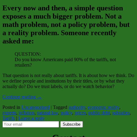
Every now and then, a simple question
exposes a much bigger problem. Not a
math problem, not a policy problem, but
a reality problem. Someone recently
asked me:
QUESTION:
Do you know Americans paid 90% of the tariffs, not
retailers?
That question is not really about tariffs. It is about how we think. Do
we define people and institutions by their titles, or by what they
actually do? Do we trust labels, or do we watch behavior?
Continue reading
→
Posted in
Uncategorized
|
Tagged
authority
,
economic reality
,
experts
,
inflation
,
natural law
,
policy
,
prices
,
public debt
,
subsidies
,
Tariffs
|
Leave a reply
Subscribe