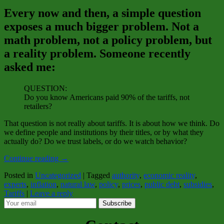
Every now and then, a simple question
exposes a much bigger problem. Not a
math problem, not a policy problem, but
a reality problem. Someone recently
asked me:
QUESTION:
Do you know Americans paid 90% of the tariffs, not
retailers?
That question is not really about tariffs. It is about how we think. Do
we define people and institutions by their titles, or by what they
actually do? Do we trust labels, or do we watch behavior?
Continue reading
→
Posted in
Uncategorized
|
Tagged
authority
,
economic reality
,
experts
,
inflation
,
natural law
,
policy
,
prices
,
public debt
,
subsidies
,
Tariffs
|
Leave a reply
Subscribe