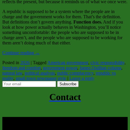
reflects the present, but because it reminds us of what we once were.
A republic is supposed to be a system where the people are in
charge and the government works for them. That’s the definition.
But definitions don’t govern anything.
Function does.
And if you
look at how power actually behaves in Washington, you’ll notice
something uncomfortable: the people who are supposed to be in
charge aren’t, and the people who are supposed to be working for
them aren’t doing much of that either.
Continue reading
→
Posted in
2026
|
Tagged
American government
,
civic responsibility
,
freedom and comfort
,
government power
,
James Quillian column
,
natural law
,
political analysis
,
public complacency
,
republic vs
reality
,
small town newspaper style
|
Leave a reply
Subscribe
Contact