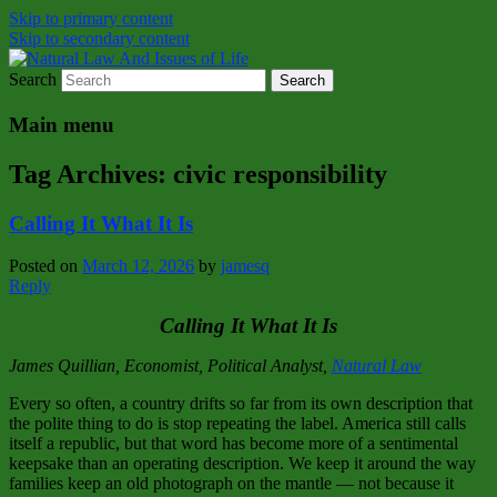
Skip to primary content
Skip to secondary content
Search
Natural Law Issues Of Life Reality
Natural Law And Issues of Life
Main menu
Tag Archives:
civic responsibility
Calling It What It Is
Posted on
March 12, 2026
by
jamesq
Reply
Calling It What It Is
James Quillian, Economist, Political Analyst,
Natural Law
Every so often, a country drifts so far from its own description that
the polite thing to do is stop repeating the label. America still calls
itself a republic, but that word has become more of a sentimental
keepsake than an operating description. We keep it around the way
families keep an old photograph on the mantle — not because it