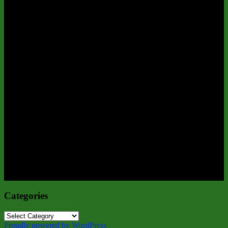
Categories
Categories
Proudly powered by WordPress