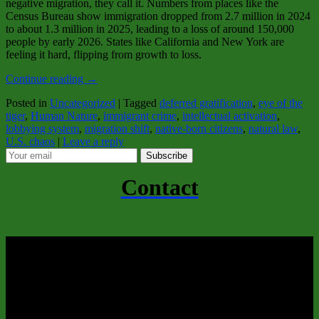
negative migration, they call it. Numbers from places like the
Census Bureau show immigration dropped from 2.7 million in 2024
to about 1.3 million in 2025, leading to a loss of around 150,000
people by early 2026. States like California and New York are
feeling it hard, flipping from growth to loss.
Continue reading
→
Posted in
Uncategorized
|
Tagged
deferred gratification
,
eye of the
tiger
,
Human Nature
,
immigrant crime
,
intellectual activation
,
lobbying system
,
migration shift
,
native-born citizens
,
natural law
,
U.S. chaos
|
Leave a reply
Subscribe
Contact