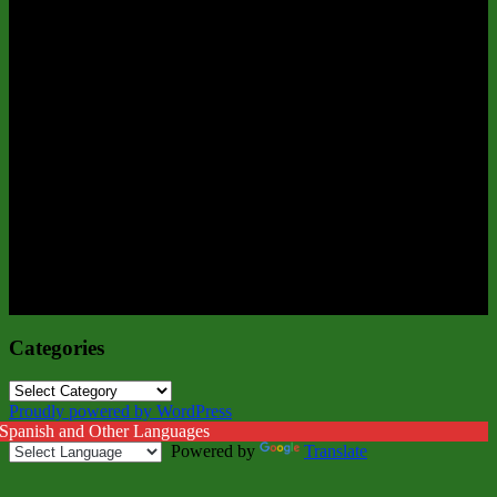
Categories
Categories
Proudly powered by WordPress
 Spanish and Other Languages
Powered by
Translate