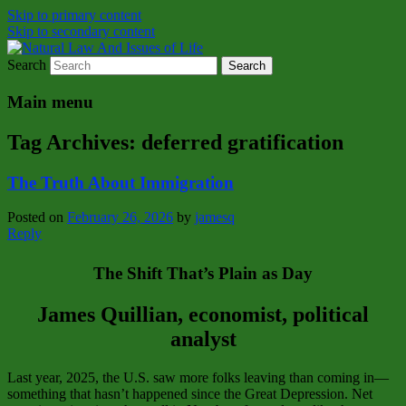
Skip to primary content
Skip to secondary content
Search
Natural Law Issues Of Life Reality
Natural Law And Issues of Life
Main menu
Tag Archives:
deferred gratification
The Truth About Immigration
Posted on
February 26, 2026
by
jamesq
Reply
The Shift That’s Plain as Day
James Quillian, economist, political
analyst
Last year, 2025, the U.S. saw more folks leaving than coming in—
something that hasn’t happened since the Great Depression. Net