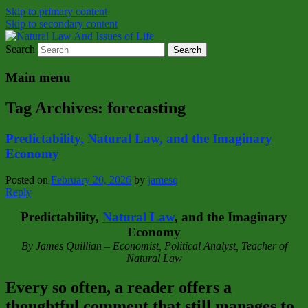
Skip to primary content
Skip to secondary content
Search
Natural Law Issues Of Life Reality
Natural Law And Issues of Life
Main menu
Tag Archives:
forecasting
Predictability, Natural Law, and the Imaginary
Economy
Posted on
February 20, 2026
by
jamesq
Reply
Predictability,
Natural Law
, and the Imaginary
Economy
By James Quillian – Economist, Political Analyst, Teacher of
Natural Law
Every so often, a reader offers a
thoughtful comment that still manages to