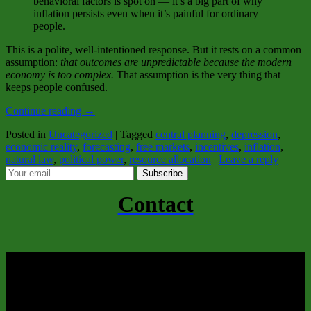
behavioral factors is spot on — it’s a big part of why
inflation persists even when it’s painful for ordinary
people.
This is a polite, well‑intentioned response. But it rests on a common
assumption:
that outcomes are unpredictable because the modern
economy is too complex.
That assumption is the very thing that
keeps people confused.
Continue reading
→
Posted in
Uncategorized
|
Tagged
central planning
,
depression
,
economic reality
,
forecasting
,
free markets
,
incentives
,
inflation
,
natural law
,
political power
,
resource allocation
|
Leave a reply
Subscribe
Contact