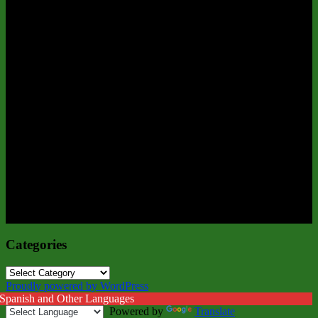
Categories
Categories
Proudly powered by WordPress
 Spanish and Other Languages
Powered by
Translate