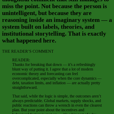
miss the point. Not because the person is
unintelligent, but because they are
reasoning inside an imaginary system — a
system built on labels, theories, and
institutional storytelling. That is exactly
what happened here.
THE READER’S COMMENT
READER:
Thanks for breaking that down — it’s a refreshingly
blunt way of putting it. I agree that a lot of modern
economic theory and forecasting can feel
overcomplicated, especially when the core dynamics —
debt, taxation limits, and inflation — are actually pretty
straightforward.
That said, while the logic is simple, the outcomes aren’t
always predictable. Global markets, supply shocks, and
public reactions can throw a wrench in even the clearest
plan. But your point about the incentives and