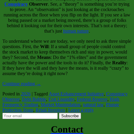
Conspiracy
Observer
. See, a “theory” is something you’re trying
to prove. An “observation” is just looking at the cockroaches
running across the floor when you flip on the light. If you see a law
being passed or a market being moved, there’s a group of folks
behind it looking out for their own interests. That’s not a theory;
that’s just
human nature
.
To understand where we are today, we only need to ask three simple
questions. First, the
Will
: If a small group of people could control
the stock market to keep themselves rich and stay in power, would
they? Second, the
Means
: Do the “1% elites” and the government
actually have the power and the tools to do it? Finally, the
Reality
:
If they have the will and they have the means, is it really “crazy” to
assume they’re doing it right now?
Continue reading
→
Posted in
2026
|
Tagged
Asset Enhancement Initiative
,
Conspiracy
Observer
,
Debt Bubble
,
Exit Liquidity
,
Federal Reserve
,
High
Frequency Trading
,
Market Manipulation
,
natural law
,
Plunge
Protection Team
,
Retail Investors
|
Leave a reply
Subscribe
Contact