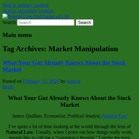
Skip to primary content
Skip to secondary content
Search
Natural Law Issues Of Life Reality
Natural Law And Issues of Life
Main menu
Tag Archives:
Market Manipulation
What Your Gut Already Knows About the Stock
Market
Posted on
February 13, 2026
by
jamesq
Reply
What Your Gut Already Knows About the Stock
Market
James Quillian, Economist, Political Analyst,
Natural Law
I’ve spent a lot of time looking at the world through the lens of
Natural Law
. Usually, when I point out how things really work,
people like to call me a “conspiracy theorist.” I prefer the term