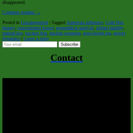
disappeared.
Continue reading
→
Posted in
Uncategorized
|
Tagged
American influence
,
Cold War
history
,
concentrated power
,
geopolitical analysis
,
global stability
,
natural law
,
nuclear fear
,
nuclear weapons
,
post‑Soviet era
,
power
dynamics
|
Leave a reply
Subscribe
Contact