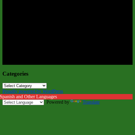
Categories
Categories
Proudly powered by WordPress
 Spanish and Other Languages
Powered by
Translate