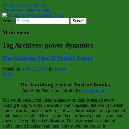
Skip to primary content
Skip to secondary content
Search
Natural Law Issues Of Life Reality
Natural Law And Issues of Life
Main menu
Tag Archives:
power dynamics
The Vanishing Fear of Nuclear Bombs
Posted on
April 12, 2026
by
jamesq
Reply
The Vanishing Fear of Nuclear Bombs
James Quillian, Political Analyst,
Natural Law
The world once lived under a shadow so dark it shaped every
waking thought. After Hiroshima and Nagasaki, the fear of nuclear
bombs was not an abstraction — it was the atmosphere. It governed
diplomacy, restrained leaders, and kept ordinary people aware that
one mistake could end civilization. That fear acted as a kind of
global circuit breaker. And then, almost without notice, it