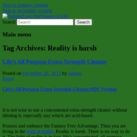
Skip to primary content
Skip to secondary content
Search
Natural Law Issues Of Life Reality
Natural Law And Issues of Life
Main menu
Tag Archives:
Reality is harsh
Life’s All Purpose Extra Strength Cleaner
Posted on
December 26, 2023
by
jamesq
Reply
Life’s All Purpose Extra Strength Cleaner.PDF Version
It is not wise to use a concentrated extra-strength cleaner without
diluting it, especially any which are acid-based.
Possess and embrace the Fantasy Free Advantage. Then you are
living in the
light of reality
. Reality is harsh. There is no way to do
it. The light of reality is in fact, life’s concentrated, all-purpose