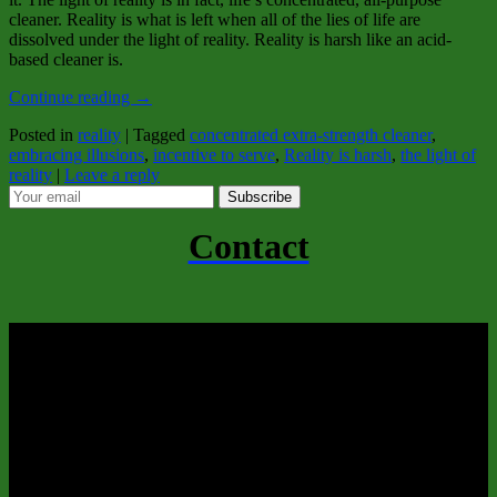
cleaner. Reality is what is left when all of the lies of life are
dissolved under the light of reality. Reality is harsh like an acid-
based cleaner is.
Continue reading
→
Posted in
reality
|
Tagged
concentrated extra-strength cleaner
,
embracing illusions
,
incentive to serve
,
Reality is harsh
,
the light of
reality
|
Leave a reply
Subscribe
Contact