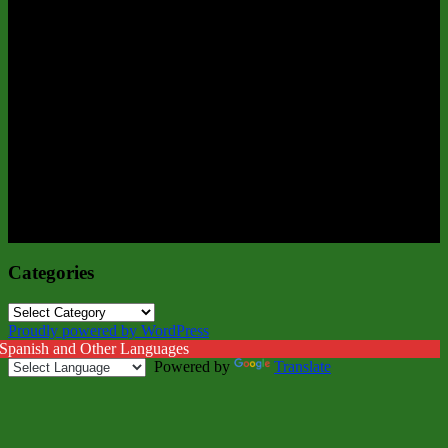
Categories
Categories
Proudly powered by WordPress
 Spanish and Other Languages
Powered by
Translate