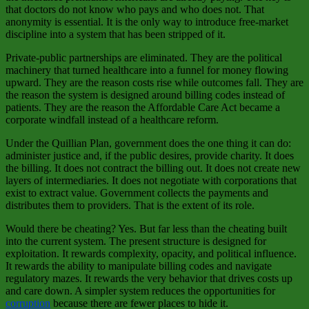
that doctors do not know who pays and who does not. That
anonymity is essential. It is the only way to introduce free‑market
discipline into a system that has been stripped of it.
Private‑public partnerships are eliminated. They are the political
machinery that turned healthcare into a funnel for money flowing
upward. They are the reason costs rise while outcomes fall. They are
the reason the system is designed around billing codes instead of
patients. They are the reason the Affordable Care Act became a
corporate windfall instead of a healthcare reform.
Under the Quillian Plan, government does the one thing it can do:
administer justice and, if the public desires, provide charity. It does
the billing. It does not contract the billing out. It does not create new
layers of intermediaries. It does not negotiate with corporations that
exist to extract value. Government collects the payments and
distributes them to providers. That is the extent of its role.
Would there be cheating? Yes. But far less than the cheating built
into the current system. The present structure is designed for
exploitation. It rewards complexity, opacity, and political influence.
It rewards the ability to manipulate billing codes and navigate
regulatory mazes. It rewards the very behavior that drives costs up
and care down. A simpler system reduces the opportunities for
corruption
because there are fewer places to hide it.