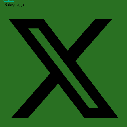
26 days ago