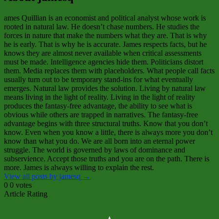
ames Quillian is an economist and political analyst whose work is
rooted in natural law. He doesn’t chase numbers. He studies the
forces in nature that make the numbers what they are. That is why
he is early. That is why he is accurate. James respects facts, but he
knows they are almost never available when critical assessments
must be made. Intelligence agencies hide them. Politicians distort
them. Media replaces them with placeholders. What people call facts
usually turn out to be temporary stand‑ins for what eventually
emerges. Natural law provides the solution. Living by natural law
means living in the light of reality. Living in the light of reality
produces the fantasy‑free advantage, the ability to see what is
obvious while others are trapped in narratives. The fantasy‑free
advantage begins with three structural truths. Know that you don’t
know. Even when you know a little, there is always more you don’t
know than what you do. We are all born into an eternal power
struggle. The world is governed by laws of dominance and
subservience. Accept those truths and you are on the path. There is
more. James is always willing to explain the rest.
View all posts by jamesq
→
0
0
votes
Article Rating