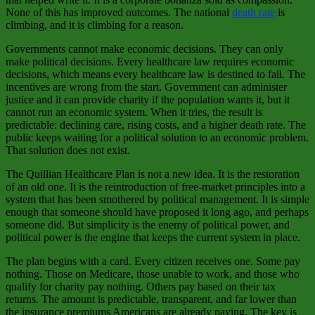
None of this has improved outcomes. The national
death rate
is
climbing, and it is climbing for a reason.
Governments cannot make economic decisions. They can only
make political decisions. Every healthcare law requires economic
decisions, which means every healthcare law is destined to fail. The
incentives are wrong from the start. Government can administer
justice and it can provide charity if the population wants it, but it
cannot run an economic system. When it tries, the result is
predictable: declining care, rising costs, and a higher death rate. The
public keeps waiting for a political solution to an economic problem.
That solution does not exist.
The Quillian Healthcare Plan is not a new idea. It is the restoration
of an old one. It is the reintroduction of free‑market principles into a
system that has been smothered by political management. It is simple
enough that someone should have proposed it long ago, and perhaps
someone did. But simplicity is the enemy of political power, and
political power is the engine that keeps the current system in place.
The plan begins with a card. Every citizen receives one. Some pay
nothing. Those on Medicare, those unable to work, and those who
qualify for charity pay nothing. Others pay based on their tax
returns. The amount is predictable, transparent, and far lower than
the insurance premiums Americans are already paying. The key is