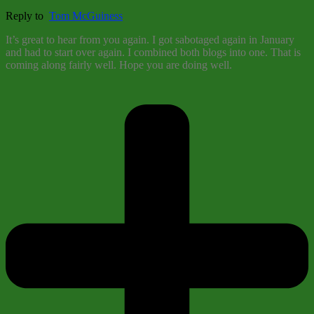
Reply to
Tom McGuiness
It’s great to hear from you again. I got sabotaged again in January
and had to start over again. I combined both blogs into one. That is
coming along fairly well. Hope you are doing well.