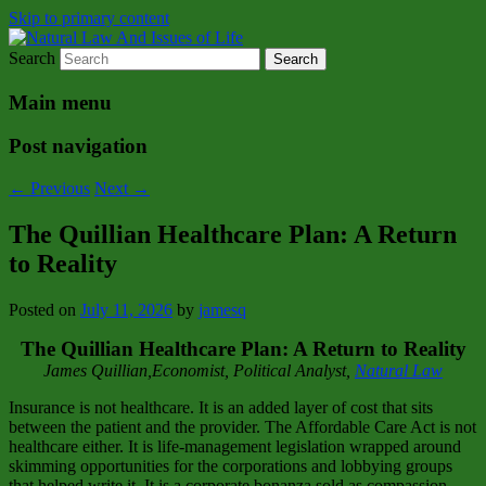
Skip to primary content
Search
Natural Law Issues Of Life Reality
Natural Law And Issues of Life
Main menu
Post navigation
←
Previous
Next
→
The Quillian Healthcare Plan: A Return
to Reality
Posted on
July 11, 2026
by
jamesq
The Quillian Healthcare Plan: A Return to Reality
James Quillian,Economist, Political Analyst,
Natural Law
Insurance is not healthcare. It is an added layer of cost that sits
between the patient and the provider. The Affordable Care Act is not
healthcare either. It is life‑management legislation wrapped around
skimming opportunities for the corporations and lobbying groups
that helped write it. It is a corporate bonanza sold as compassion.