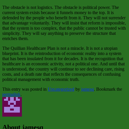
The obstacle is not logistics. The obstacle is political power. The
current system exists because it funnels money to the top. It is
defended by the people who benefit from it. They will not surrender
that advantage voluntarily. They will insist that reform is impossible,
that the system is too complex, that the public cannot be trusted with
simplicity. They will say anything to preserve the structure that
enriches them.
The Quillian Healthcare Plan is not a miracle. It is not a utopian
blueprint. It is the reintroduction of economic reality into a system
that has been insulated from it for decades. It is the recognition that
healthcare is an economic activity, not a political one. And until that
is understood, the country will continue to see declining care, rising
costs, and a death rate that reflects the consequences of confusing
political management with economic truth.
This entry was posted in
Uncategorized
by
jamesq
. Bookmark the
permalink
.
About jamesq