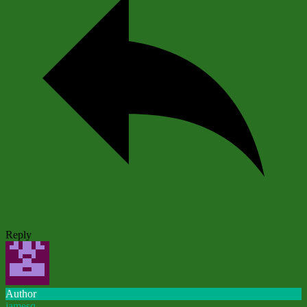
Reply
Author
jamesq