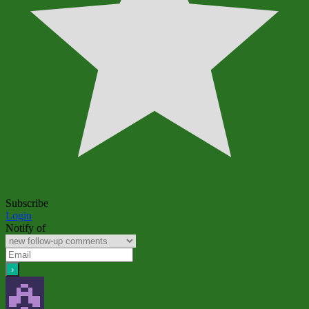
Subscribe
Login
Notify of