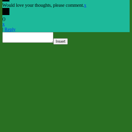
Would love your thoughts, please comment.
x
(
)
x
|
Reply
Insert