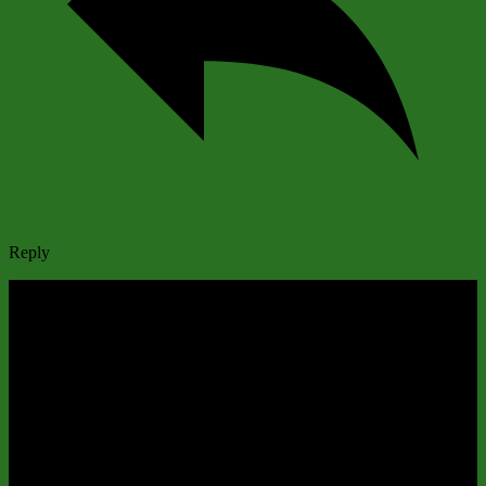
Reply