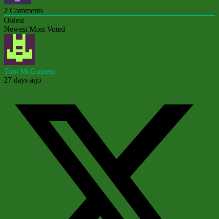
2
Comments
Oldest
Newest
Most Voted
Tom McGuiness
27 days ago