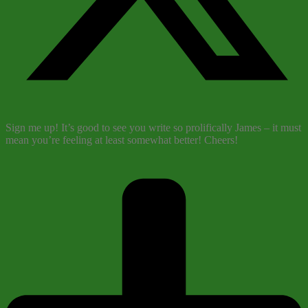
Sign me up! It’s good to see you write so prolifically James – it must
mean you’re feeling at least somewhat better! Cheers!