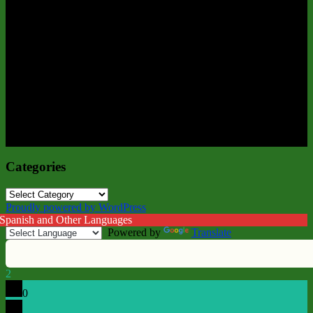
Categories
Categories
Proudly powered by WordPress
 Spanish and Other Languages
Powered by
Translate
2
0