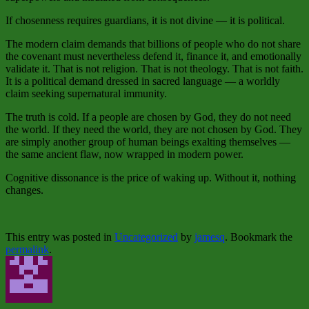
If chosenness requires guardians, it is not divine — it is political.
The modern claim demands that billions of people who do not share
the covenant must nevertheless defend it, finance it, and emotionally
validate it. That is not religion. That is not theology. That is not faith.
It is a political demand dressed in sacred language — a worldly
claim seeking supernatural immunity.
The truth is cold. If a people are chosen by God, they do not need
the world. If they need the world, they are not chosen by God. They
are simply another group of human beings exalting themselves —
the same ancient flaw, now wrapped in modern power.
Cognitive dissonance is the price of waking up. Without it, nothing
changes.
This entry was posted in
Uncategorized
by
jamesq
. Bookmark the
permalink
.