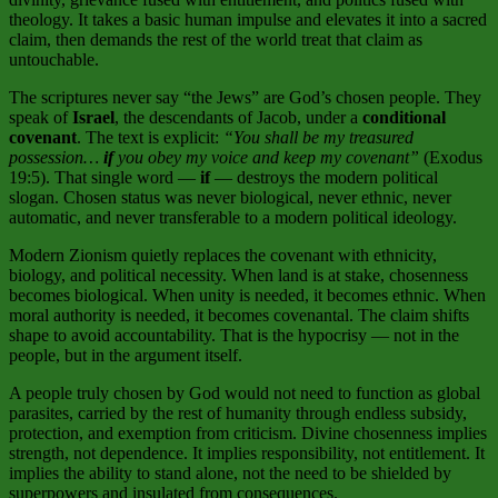
theology. It takes a basic human impulse and elevates it into a sacred
claim, then demands the rest of the world treat that claim as
untouchable
.
The scriptures never say “the Jews” are God’s chosen people. They
speak of
Israel
, the descendants of Jacob, under a
conditional
covenant
. The text is explicit:
“You shall be my treasured
possession…
if
you obey my voice and keep my covenant”
(Exodus
19:5). That single word —
if
— destroys the modern political
slogan. Chosen status was never biological, never ethnic, never
automatic, and never transferable to a modern political ideology.
Modern Zionism quietly replaces the covenant with ethnicity,
biology, and political necessity. When land is at stake, chosenness
becomes biological. When unity is needed, it becomes ethnic. When
moral authority is needed, it becomes covenantal. The claim shifts
shape to avoid accountability. That is the hypocrisy — not in the
people, but in the argument itself.
A people truly chosen by God would not need to function as global
parasites, carried by the rest of humanity through endless subsidy,
protection, and exemption from criticism. Divine chosenness implies
strength, not dependence. It implies responsibility, not entitlement. It
implies the ability to stand alone, not the need to be shielded by
superpowers and insulated from consequences.