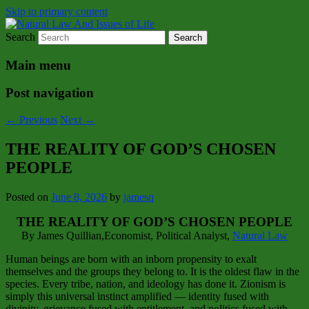
Skip to primary content
Search
Natural Law Issues Of Life Reality
Natural Law And Issues of Life
Main menu
Post navigation
←
Previous
Next
→
THE REALITY OF GOD’S CHOSEN
PEOPLE
Posted on
June 8, 2026
by
jamesq
THE REALITY OF GOD’S CHOSEN PEOPLE
By James Quillian,Economist, Political Analyst,
Natural Law
Human beings are born with an inborn propensity to exalt
themselves and the groups they belong to. It is the oldest flaw in the
species. Every tribe, nation, and ideology has done it. Zionism is
simply this universal instinct amplified — identity fused with
divinity, grievance fused with entitlement, and politics fused with