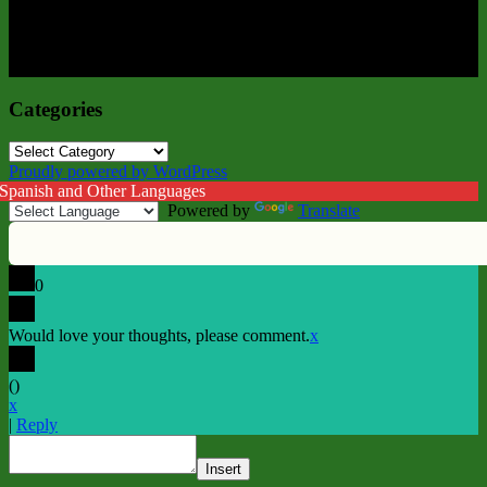
Categories
Categories
Proudly powered by WordPress
 Spanish and Other Languages
Powered by
Translate
0
Would love your thoughts, please comment.
x
(
)
x
|
Reply
Insert