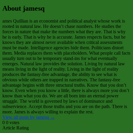
About jamesq
ames Quillian is an economist and political analyst whose work is
rooted in natural law. He doesn’t chase numbers. He studies the
forces in nature that make the numbers what they are. That is why
he is early. That is why he is accurate. James respects facts, but he
knows they are almost never available when critical assessments
must be made. Intelligence agencies hide them. Politicians distort
them. Media replaces them with placeholders. What people call facts
usually turn out to be temporary stand‑ins for what eventually
emerges. Natural law provides the solution. Living by natural law
means living in the light of reality. Living in the light of reality
produces the fantasy‑free advantage, the ability to see what is
obvious while others are trapped in narratives. The fantasy‑free
advantage begins with three structural truths. Know that you don’t
know. Even when you know a little, there is always more you don’t
know than what you do. We are all born into an eternal power
struggle. The world is governed by laws of dominance and
subservience. Accept those truths and you are on the path. There is
more. James is always willing to explain the rest.
View all posts by jamesq
→
0
0
votes
Article Rating