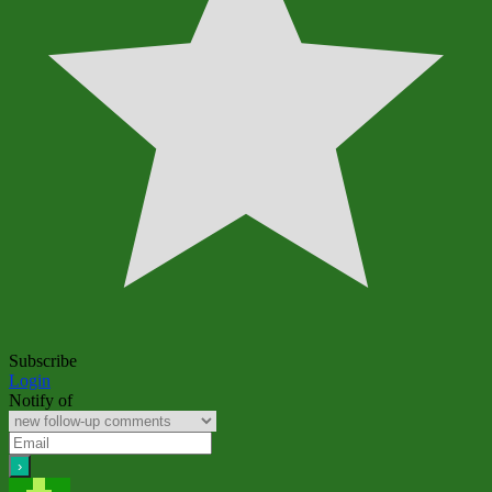
Subscribe
Login
Notify of