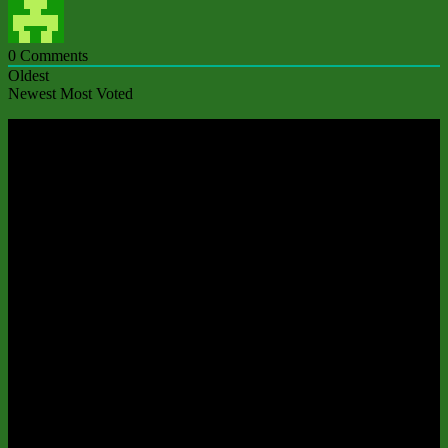
0
Comments
Oldest
Newest
Most Voted