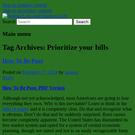
Skip to primary content
Skip to secondary content
Search
Natural Law Issues Of Life Reality
Natural Law And Issues of Life
Main menu
Tag Archives:
Prioritize your bills
How To Be Poor
Posted on
February 17, 2024
by
jamesq
Reply
How To Be Poor. PDF Version
Although not yet acknowledged, most Americans are going to lose
everything they own. Why is this inevitable? Learn to think in the
light of reality
and it is completely clear. Do that and recognize what
is obvious. Don’t do that and be suddenly surprised. Root causes
become completely apparent. The United States has dismantled its
free market system and opted for a system of central economic
planning, though not stated and not in an easily recognizable form.