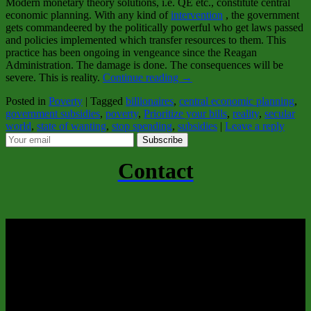
Modern monetary theory solutions, i.e. QE etc., constitute central
economic planning. With any kind of
intervention
, the government
gets commandeered by the politically powerful who get laws passed
and policies implemented which transfer resources to them. This
practice has been ongoing in vengeance since the Reagan
Administration. The damage is done. The consequences will be
severe. This is reality.
Continue reading
→
Posted in
Poverty
|
Tagged
billionaires
,
central economic planning
,
government subsidies
,
poverty
,
Prioritize your bills
,
reality
,
secular
world
,
state of wanting
,
stop spending
,
subsidies
|
Leave a reply
Subscribe
Contact