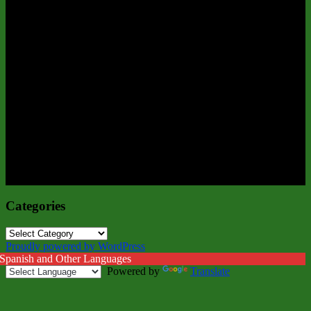
Categories
Categories
Proudly powered by WordPress
 Spanish and Other Languages
Powered by
Translate